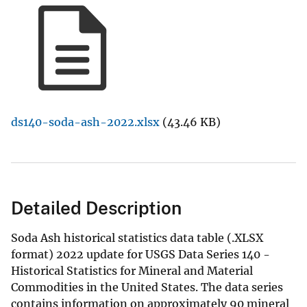
ds140-soda-ash-2022.xlsx
(43.46 KB)
Detailed Description
Soda Ash historical statistics data table (.XLSX
format) 2022 update for USGS Data Series 140 -
Historical Statistics for Mineral and Material
Commodities in the United States. The data series
contains information on approximately 90 mineral