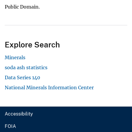
Public Domain.
Explore Search
Minerals
soda ash statistics
Data Series 140
National Minerals Information Center
Accessibility
FOIA