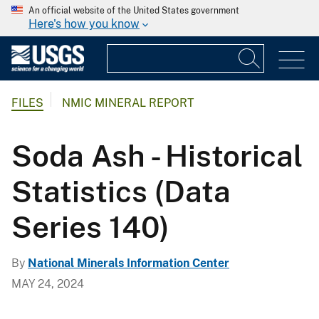
An official website of the United States government
Here's how you know
FILES
NMIC MINERAL REPORT
Soda Ash - Historical
Statistics (Data
Series 140)
By
National Minerals Information Center
MAY 24, 2024