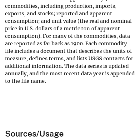
commodities, including production, imports,
exports, and stocks; reported and apparent
consumption; and unit value (the real and nominal
price in U.S. dollars of a metric ton of apparent
consumption). For many of the commodities, data
are reported as far back as 1900. Each commodity
file includes a document that describes the units of
measure, defines terms, and lists USGS contacts for
additional information. The data series is updated
annually, and the most recent data year is appended
to the file name.
Sources/Usage