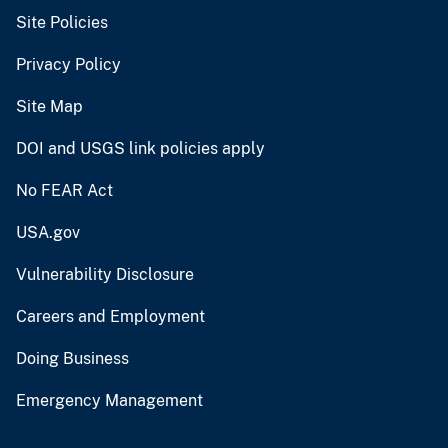
Site Policies
Privacy Policy
Site Map
DOI and USGS link policies apply
No FEAR Act
USA.gov
Vulnerability Disclosure
Careers and Employment
Doing Business
Emergency Management