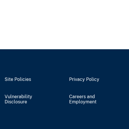
Site Policies
Privacy Policy
Vulnerability
Careers and
Disclosure
Employment