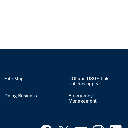
Site Map
DOI and USGS link
policies apply
Doing Business
Emergency
Management