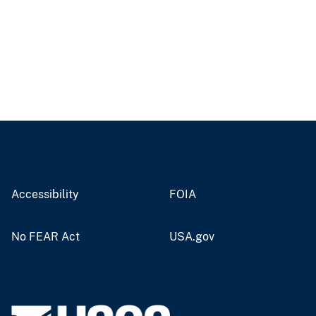
Accessibility
FOIA
No FEAR Act
USA.gov