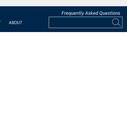
Frequently Asked Questions
T
ABOUT