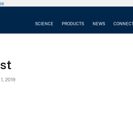
now
SCIENCE
PRODUCTS
NEWS
CONNEC
st
, 2019