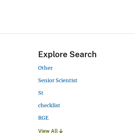
Explore Search
Other
Senior Scientist
St
checklist
RGE
View All