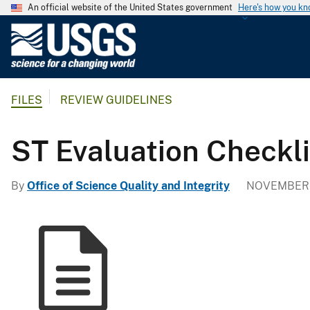
An official website of the United States government
Here's how you k
U
.
S
.
FILES
REVIEW GUIDELINES
G
e
o
ST Evaluation Checkli
l
o
By
Office of Science Quality and Integrity
NOVEMBER 1
g
i
c
a
l
S
u
r