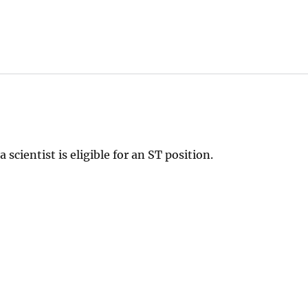
scientist is eligible for an ST position.