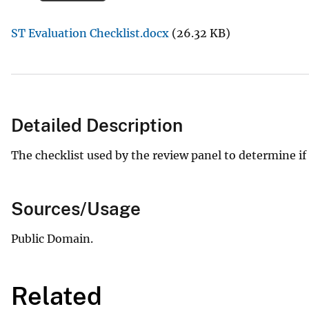
v
ST Evaluation Checklist.docx
(26.32 KB)
e
y
Detailed Description
The checklist used by the review panel to determine if a 
Sources/Usage
Public Domain.
Related