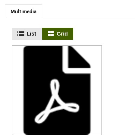
Multimedia
List
Grid