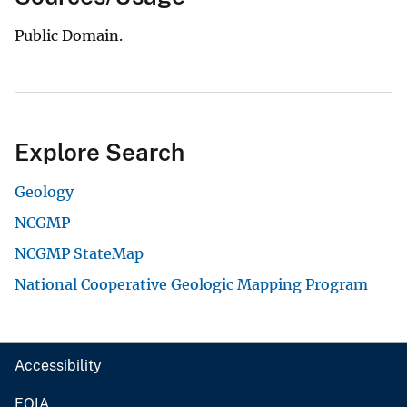
Public Domain.
Explore Search
Geology
NCGMP
NCGMP StateMap
National Cooperative Geologic Mapping Program
Accessibility
FOIA