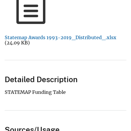
Statemap Awards 1993-2019_Distributed_.xlsx
(24.09 KB)
Detailed Description
STATEMAP Funding Table
Sources/Usage