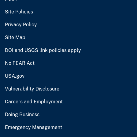
Site Policies
Privacy Policy
Site Map
DOI and USGS link policies apply
No FEAR Act
USA.gov
Vulnerability Disclosure
Careers and Employment
Doing Business
Emergency Management