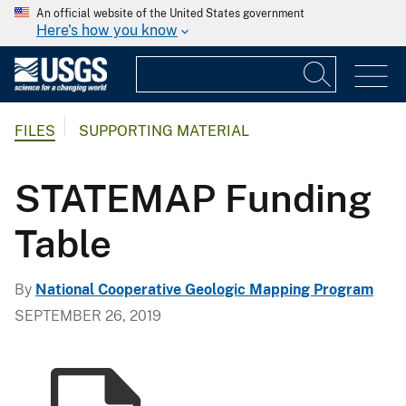
An official website of the United States government
Here's how you know
FILES
SUPPORTING MATERIAL
STATEMAP Funding
Table
By
National Cooperative Geologic Mapping Program
SEPTEMBER 26, 2019