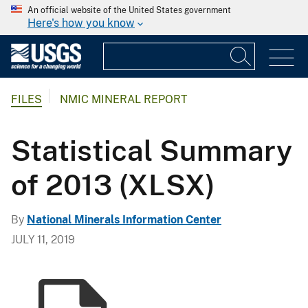
An official website of the United States government
Here's how you know
FILES
NMIC MINERAL REPORT
Statistical Summary
of 2013 (XLSX)
By
National Minerals Information Center
JULY 11, 2019