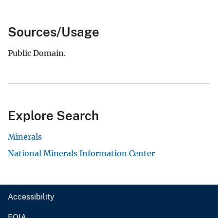
Sources/Usage
Public Domain.
Explore Search
Minerals
National Minerals Information Center
Accessibility
FOIA