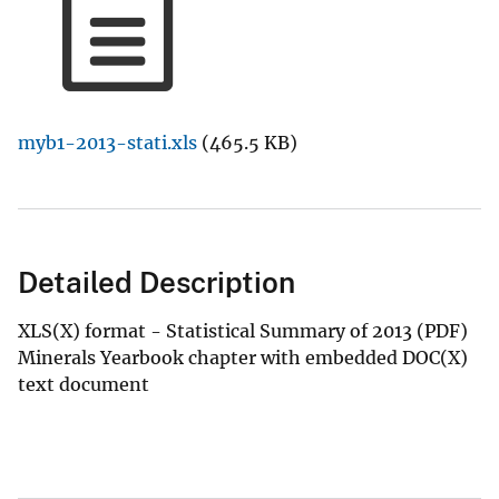
myb1-2013-stati.xls
(465.5 KB)
Detailed Description
XLS(X) format - Statistical Summary of 2013 (PDF)
Minerals Yearbook chapter with embedded DOC(X)
text document