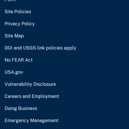
Site Policies
Privacy Policy
Site Map
DOI and USGS link policies apply
No FEAR Act
USA.gov
Vulnerability Disclosure
Careers and Employment
Doing Business
Emergency Management