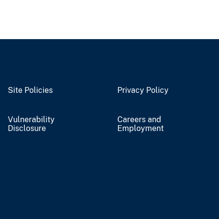
Site Policies
Privacy Policy
Vulnerability
Careers and
Disclosure
Employment