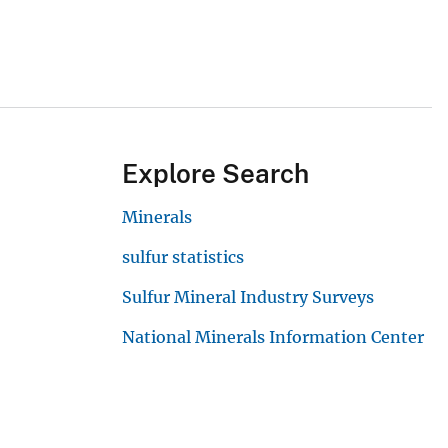
Explore Search
Minerals
sulfur statistics
Sulfur Mineral Industry Surveys
National Minerals Information Center