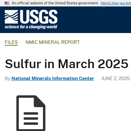
An official website of the United States government
Here's how you k
U
.
S
.
FILES
NMIC MINERAL REPORT
G
e
o
Sulfur in March 2025
l
o
By
National Minerals Information Center
JUNE 2, 2025
g
i
c
a
l
S
u
r