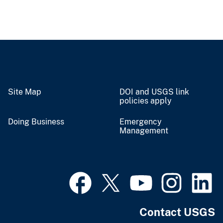
Site Map
DOI and USGS link
policies apply
Doing Business
Emergency
Management
Contact USGS