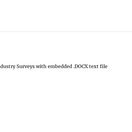
dustry Surveys with embedded .DOCX text file