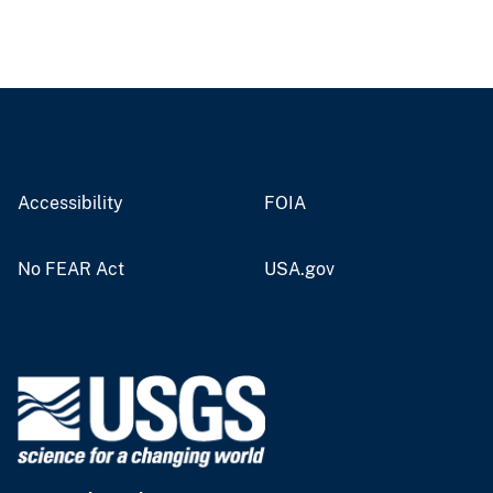
Accessibility
FOIA
No FEAR Act
USA.gov