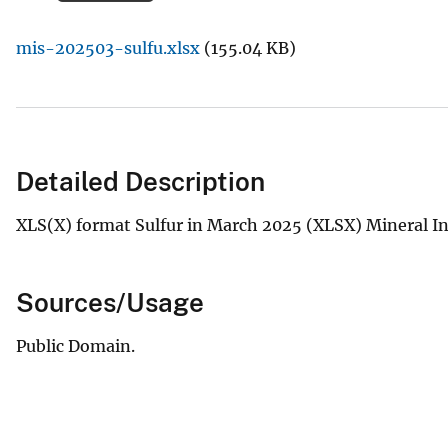
v
mis-202503-sulfu.xlsx
(155.04 KB)
e
y
Detailed Description
XLS(X) format Sulfur in March 2025 (XLSX) Mineral In
Sources/Usage
Public Domain.