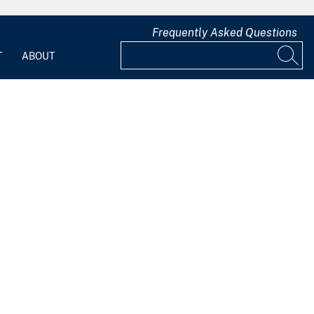
Frequently Asked Questions
T
ABOUT