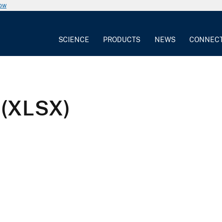
now
SCIENCE
PRODUCTS
NEWS
CONNEC
 (XLSX)