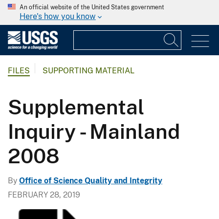
An official website of the United States government
Here's how you know
FILES
SUPPORTING MATERIAL
Supplemental
Inquiry - Mainland
2008
By
Office of Science Quality and Integrity
FEBRUARY 28, 2019