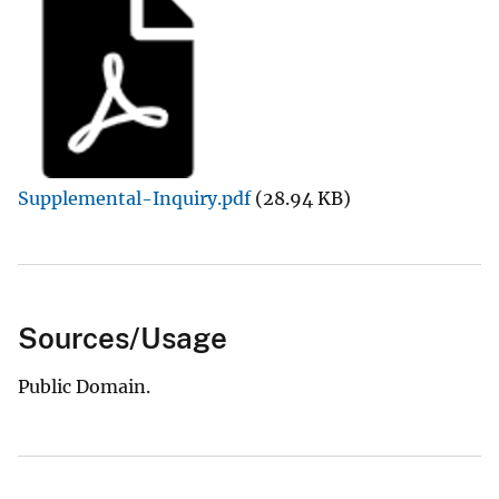
Supplemental-Inquiry.pdf
(28.94 KB)
Sources/Usage
Public Domain.