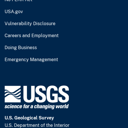
USA.gov
Vulnerability Disclosure
Careers and Employment
Doing Business
Emergency Management
U.S. Geological Survey
U.S. Department of the Interior