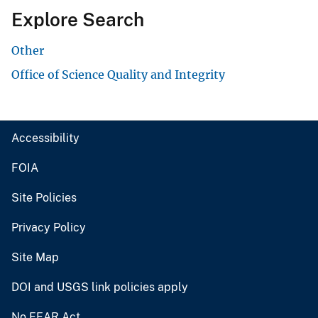
Explore Search
Other
Office of Science Quality and Integrity
Accessibility
FOIA
Site Policies
Privacy Policy
Site Map
DOI and USGS link policies apply
No FEAR Act