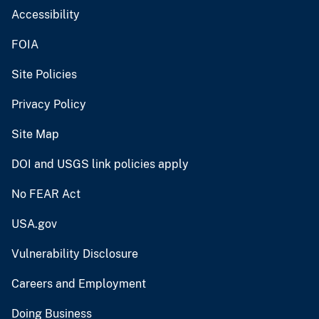
Accessibility
FOIA
Site Policies
Privacy Policy
Site Map
DOI and USGS link policies apply
No FEAR Act
USA.gov
Vulnerability Disclosure
Careers and Employment
Doing Business