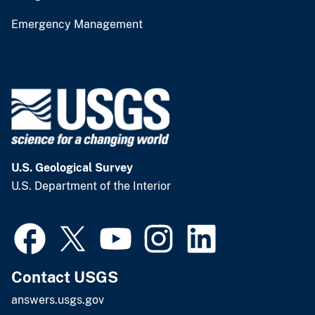
Emergency Management
U.S. Geological Survey
U.S. Department of the Interior
Contact USGS
answers.usgs.gov