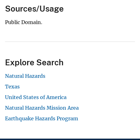
Sources/Usage
Public Domain.
Explore Search
Natural Hazards
Texas
United States of America
Natural Hazards Mission Area
Earthquake Hazards Program