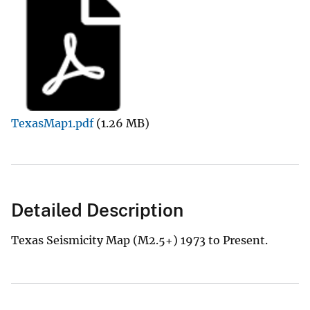
TexasMap1.pdf
(1.26 MB)
Detailed Description
Texas Seismicity Map (M2.5+) 1973 to Present.