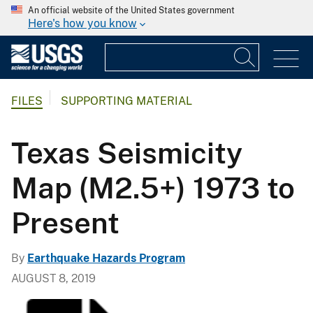
An official website of the United States government
Here's how you know
FILES
SUPPORTING MATERIAL
Texas Seismicity
Map (M2.5+) 1973 to
Present
By
Earthquake Hazards Program
AUGUST 8, 2019