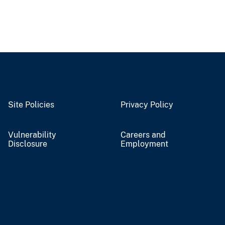
Site Policies
Privacy Policy
Vulnerability
Careers and
Disclosure
Employment