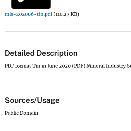
v
mis-202006-tin.pdf
(110.27 KB)
e
y
Detailed Description
PDF format Tin in June 2020 (PDF) Mineral Industry S
Sources/Usage
Public Domain.