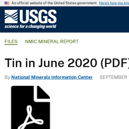
An official website of the United States government
Here's how you k
U
.
S
.
FILES
NMIC MINERAL REPORT
G
e
o
Tin in June 2020 (PDF
l
o
By
National Minerals Information Center
SEPTEMBER 1
g
i
c
a
l
S
u
r