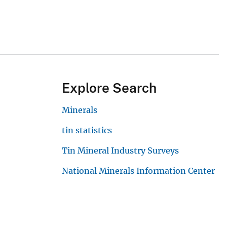
Explore Search
Minerals
tin statistics
Tin Mineral Industry Surveys
National Minerals Information Center