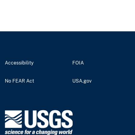
Accessibility
FOIA
No FEAR Act
USA.gov