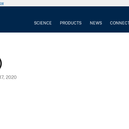
now
SCIENCE
PRODUCTS
NEWS
CONNEC
)
7, 2020