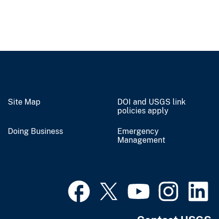
Site Map
DOI and USGS link
policies apply
Doing Business
Emergency
Management