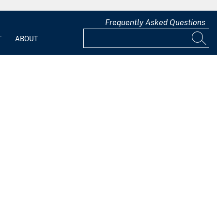
Frequently Asked Questions
T
ABOUT