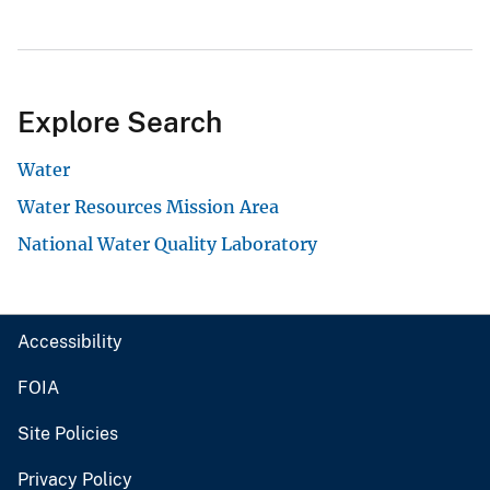
Explore Search
Water
Water Resources Mission Area
National Water Quality Laboratory
Accessibility
FOIA
Site Policies
Privacy Policy