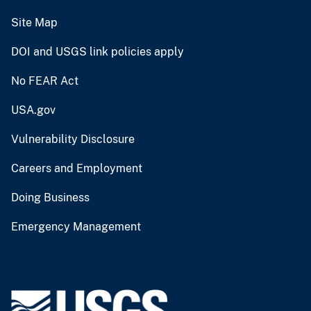
Site Map
DOI and USGS link policies apply
No FEAR Act
USA.gov
Vulnerability Disclosure
Careers and Employment
Doing Business
Emergency Management