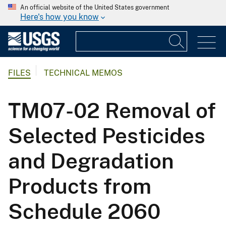
An official website of the United States government
Here's how you know
FILES
TECHNICAL MEMOS
TM07-02 Removal of
Selected Pesticides
and Degradation
Products from
Schedule 2060