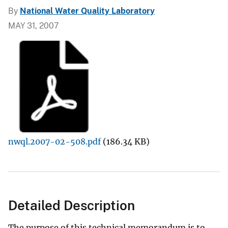
By
National Water Quality Laboratory
MAY 31, 2007
nwql.2007-02-508.pdf
(186.34 KB)
Detailed Description
The purpose of this technical memorandum is to