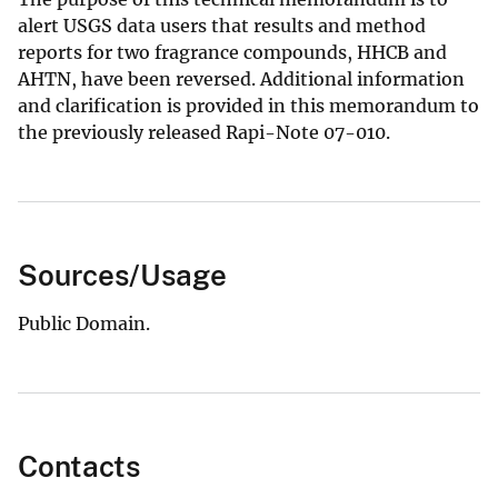
alert USGS data users that results and method
reports for two fragrance compounds, HHCB and
AHTN, have been reversed. Additional information
and clarification is provided in this memorandum to
the previously released Rapi-Note 07-010.
Sources/Usage
Public Domain.
Contacts