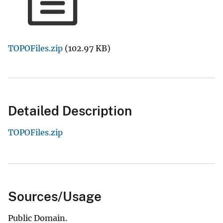
TOPOFiles.zip
(102.97 KB)
Detailed Description
TOPOFiles.zip
Sources/Usage
Public Domain.