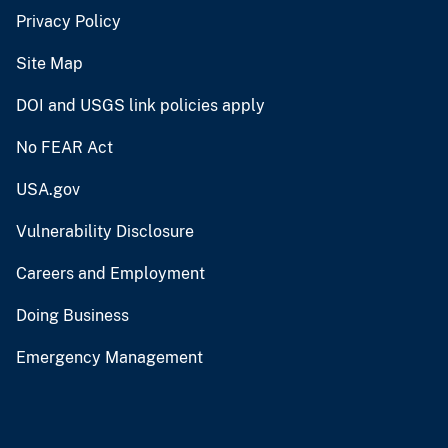
Privacy Policy
Site Map
DOI and USGS link policies apply
No FEAR Act
USA.gov
Vulnerability Disclosure
Careers and Employment
Doing Business
Emergency Management