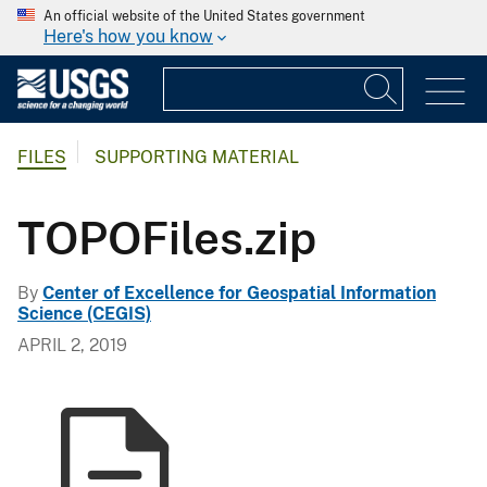
An official website of the United States government
Here's how you know
FILES
SUPPORTING MATERIAL
TOPOFiles.zip
By
Center of Excellence for Geospatial Information
Science (CEGIS)
APRIL 2, 2019