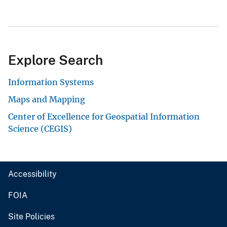
Explore Search
Information Systems
Maps and Mapping
Center of Excellence for Geospatial Information
Science (CEGIS)
Accessibility
FOIA
Site Policies