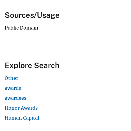
Sources/Usage
Public Domain.
Explore Search
Other
awards
awardees
Honor Awards
Human Capital