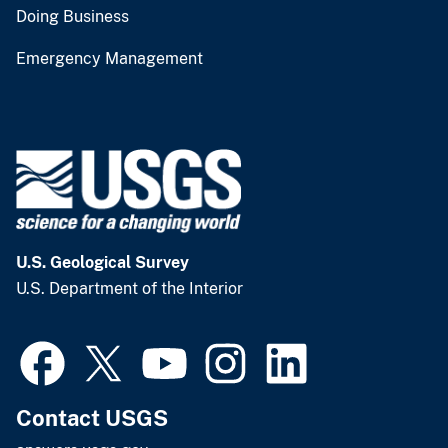
Doing Business
Emergency Management
U.S. Geological Survey
U.S. Department of the Interior
Contact USGS