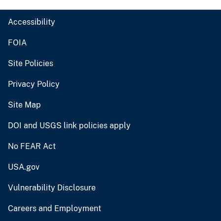
Accessibility
FOIA
Site Policies
Privacy Policy
Site Map
DOI and USGS link policies apply
No FEAR Act
USA.gov
Vulnerability Disclosure
Careers and Employment