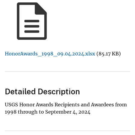
HonorAwards_1998_09.04.2024.xlsx
(85.17 KB)
Detailed Description
USGS Honor Awards Recipients and Awardees from
1998 through to September 4, 2024