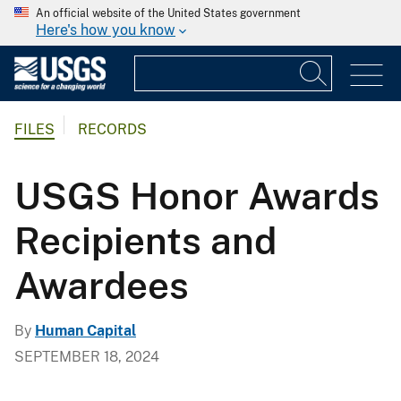
An official website of the United States government
Here's how you know
FILES
RECORDS
USGS Honor Awards
Recipients and
Awardees
By
Human Capital
SEPTEMBER 18, 2024