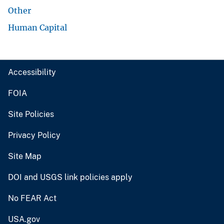
Other
Human Capital
Accessibility
FOIA
Site Policies
Privacy Policy
Site Map
DOI and USGS link policies apply
No FEAR Act
USA.gov