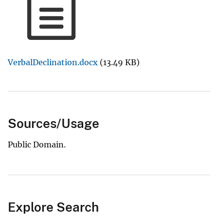
VerbalDeclination.docx
(13.49 KB)
Sources/Usage
Public Domain.
Explore Search