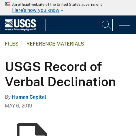
An official website of the United States government
Here's how you know
FILES
REFERENCE MATERIALS
USGS Record of
Verbal Declination
By
Human Capital
MAY 6, 2019