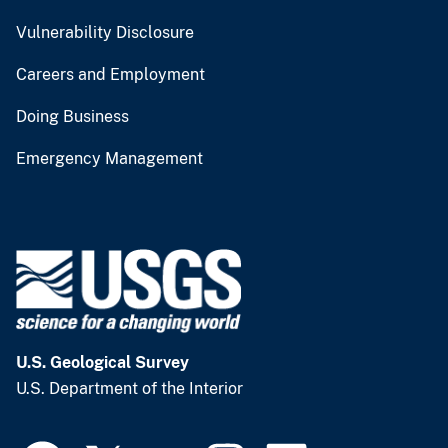
Vulnerability Disclosure
Careers and Employment
Doing Business
Emergency Management
U.S. Geological Survey
U.S. Department of the Interior