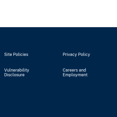
Site Policies
Privacy Policy
Vulnerability
Careers and
Disclosure
Employment