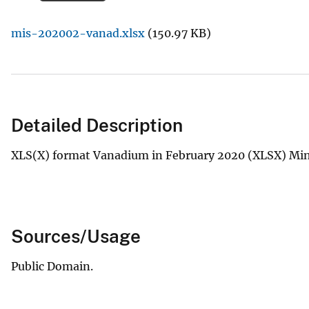
v
mis-202002-vanad.xlsx
(150.97 KB)
e
y
Detailed Description
XLS(X) format Vanadium in February 2020 (XLSX) Mine
Sources/Usage
Public Domain.