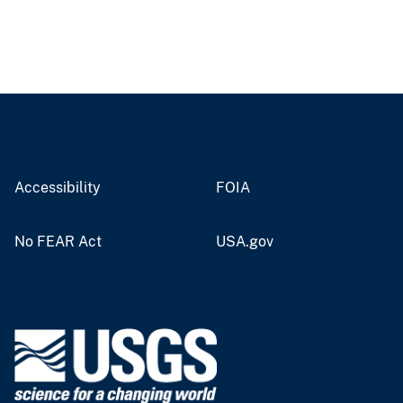
Accessibility
FOIA
No FEAR Act
USA.gov