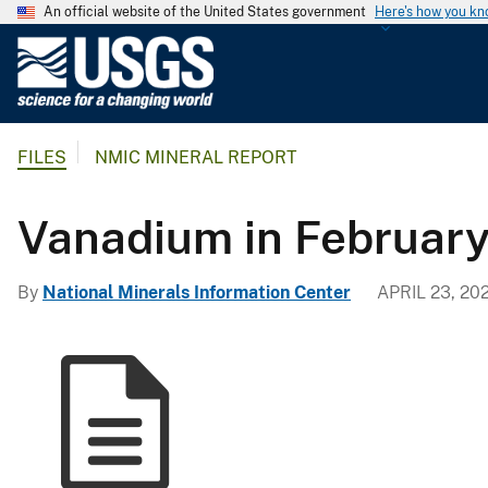
An official website of the United States government
Here's how you k
U
.
S
.
FILES
NMIC MINERAL REPORT
G
e
o
Vanadium in Februar
l
o
By
National Minerals Information Center
APRIL 23, 20
g
i
c
a
l
S
u
r