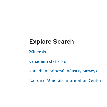
Explore Search
Minerals
vanadium statistics
Vanadium Mineral Industry Surveys
National Minerals Information Center