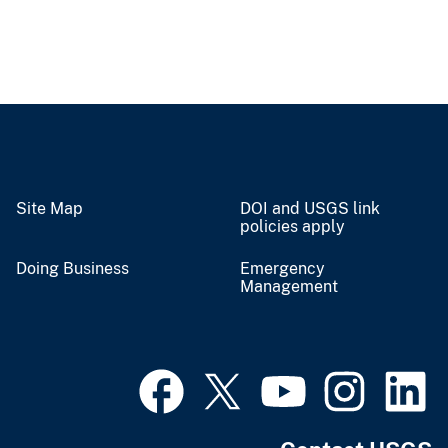
Site Map
DOI and USGS link
policies apply
Doing Business
Emergency
Management