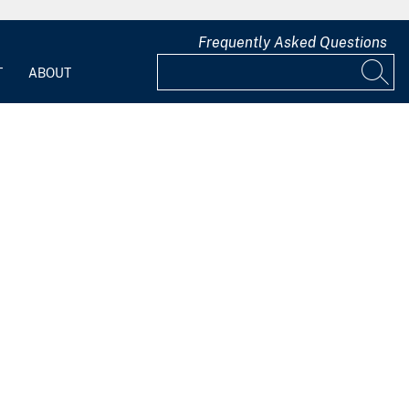
Frequently Asked Questions
T
ABOUT