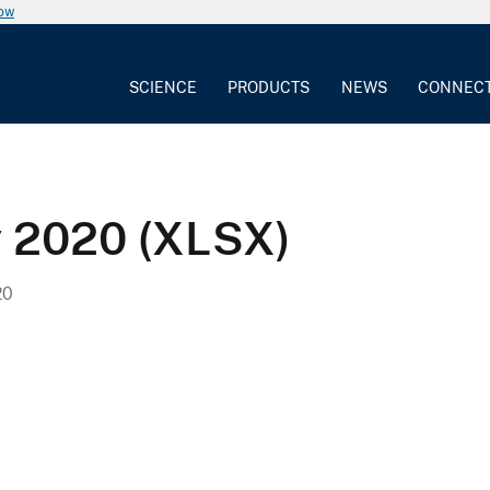
now
SCIENCE
PRODUCTS
NEWS
CONNEC
y 2020 (XLSX)
20