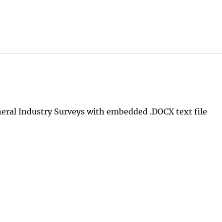
ral Industry Surveys with embedded .DOCX text file