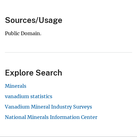
Sources/Usage
Public Domain.
Explore Search
Minerals
vanadium statistics
Vanadium Mineral Industry Surveys
National Minerals Information Center