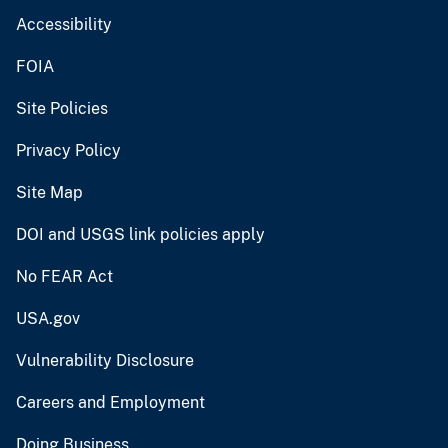
Accessibility
FOIA
Site Policies
Privacy Policy
Site Map
DOI and USGS link policies apply
No FEAR Act
USA.gov
Vulnerability Disclosure
Careers and Employment
Doing Business