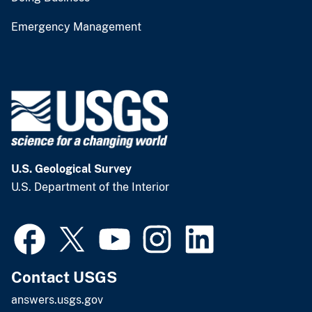
Emergency Management
U.S. Geological Survey
U.S. Department of the Interior
Contact USGS
answers.usgs.gov