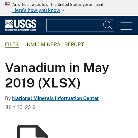
An official website of the United States government
Here's how you know
FILES
NMIC MINERAL REPORT
Vanadium in May
2019 (XLSX)
By
National Minerals Information Center
JULY 26, 2019