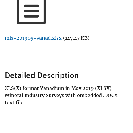
mis-201905-vanad.xlsx
(147.47 KB)
Detailed Description
XLS(X) format Vanadium in May 2019 (XLSX)
Mineral Industry Surveys with embedded .DOCX
text file