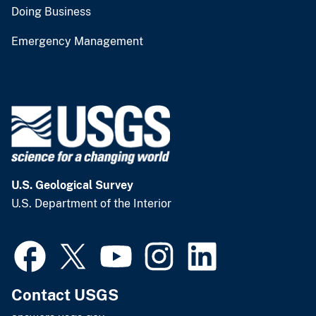
Doing Business
Emergency Management
U.S. Geological Survey
U.S. Department of the Interior
Contact USGS