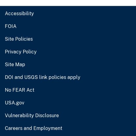
Accessibility
FOIA
Site Policies
Privacy Policy
Site Map
DOI and USGS link policies apply
No FEAR Act
USA.gov
Vulnerability Disclosure
Careers and Employment