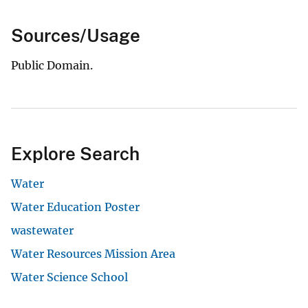
Sources/Usage
Public Domain.
Explore Search
Water
Water Education Poster
wastewater
Water Resources Mission Area
Water Science School