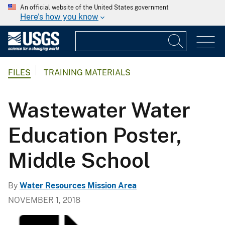
An official website of the United States government
Here's how you know
FILES
TRAINING MATERIALS
Wastewater Water
Education Poster,
Middle School
By
Water Resources Mission Area
NOVEMBER 1, 2018