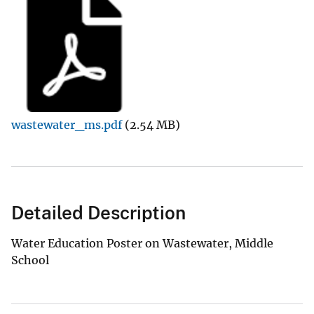
wastewater_ms.pdf
(2.54 MB)
Detailed Description
Water Education Poster on Wastewater, Middle
School