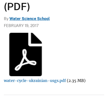
(PDF)
By
Water Science School
FEBRUARY 19, 2017
water-cycle-ukrainian-usgs.pdf
(2.35 MB)