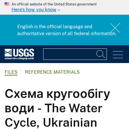
An official website of the United States government
Here's how you know
English is the official language and
authoritative version of all federal information.
FILES
REFERENCE MATERIALS
Схема кругообігу
води - The Water
Cycle, Ukrainian