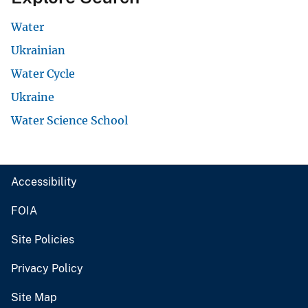
Water
Ukrainian
Water Cycle
Ukraine
Water Science School
Accessibility
FOIA
Site Policies
Privacy Policy
Site Map