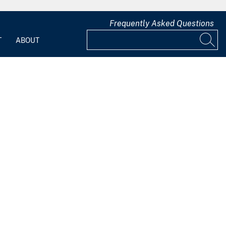
Frequently Asked Questions
T
ABOUT