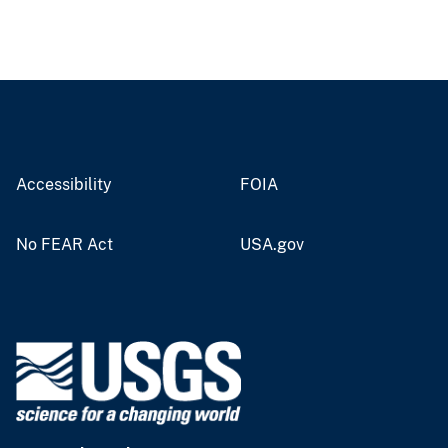
Accessibility
FOIA
No FEAR Act
USA.gov