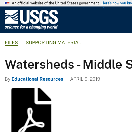
An official website of the United States government
Here's how you k
U
.
S
.
FILES
SUPPORTING MATERIAL
G
e
o
Watersheds - Middle 
l
o
By
Educational Resources
APRIL 9, 2019
g
i
c
a
l
S
u
r