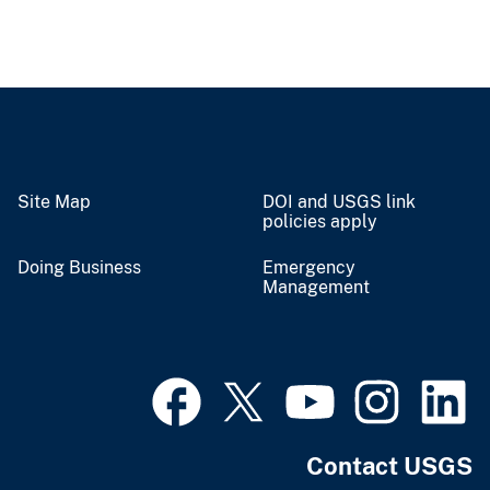
Site Map
DOI and USGS link
policies apply
Doing Business
Emergency
Management
Contact USGS