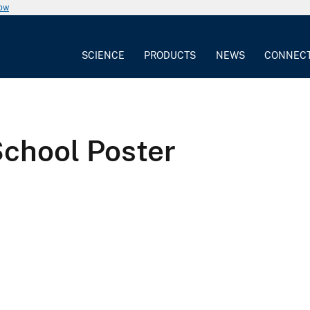
now
SCIENCE
PRODUCTS
NEWS
CONNEC
School Poster