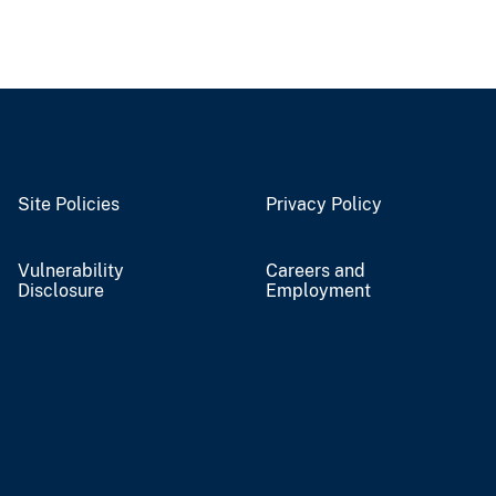
Site Policies
Privacy Policy
Vulnerability
Careers and
Disclosure
Employment