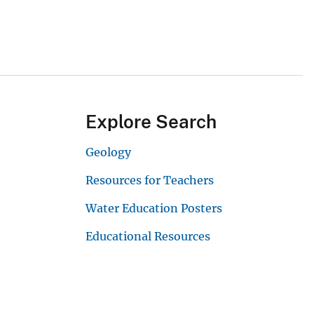
Explore Search
Geology
Resources for Teachers
Water Education Posters
Educational Resources