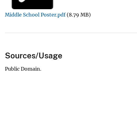
v
Middle School Poster.pdf
(8.79 MB)
e
y
Sources/Usage
Public Domain.