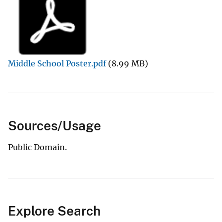
Middle School Poster.pdf
(8.99 MB)
Sources/Usage
Public Domain.
Explore Search