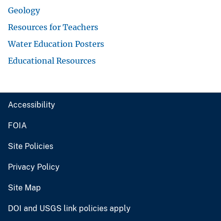
Geology
Resources for Teachers
Water Education Posters
Educational Resources
Accessibility
FOIA
Site Policies
Privacy Policy
Site Map
DOI and USGS link policies apply