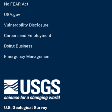
No FEAR Act
USA.gov
Vulnerability Disclosure
Careers and Employment
Doing Business
Emergency Management
U.S. Geological Survey