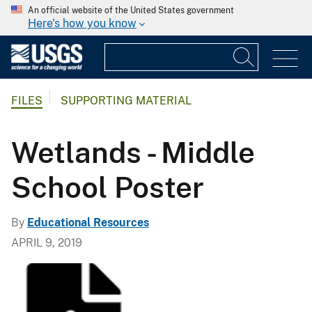
An official website of the United States government
Here's how you know
FILES
SUPPORTING MATERIAL
Wetlands - Middle
School Poster
By
Educational Resources
APRIL 9, 2019