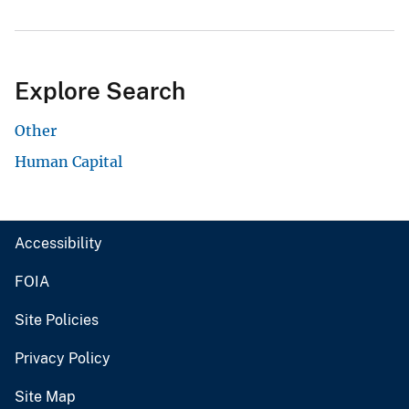
Explore Search
Other
Human Capital
Accessibility
FOIA
Site Policies
Privacy Policy
Site Map