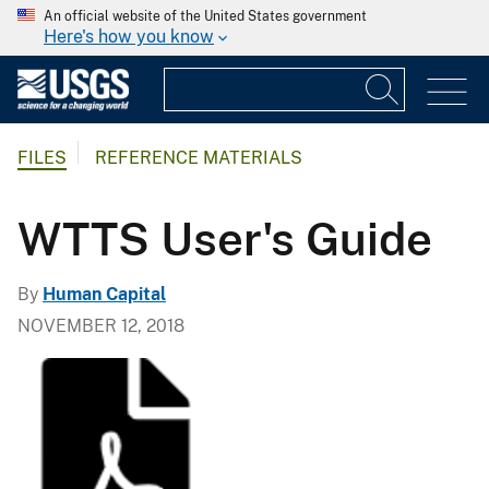
An official website of the United States government
Here's how you know
FILES
REFERENCE MATERIALS
WTTS User's Guide
By
Human Capital
NOVEMBER 12, 2018