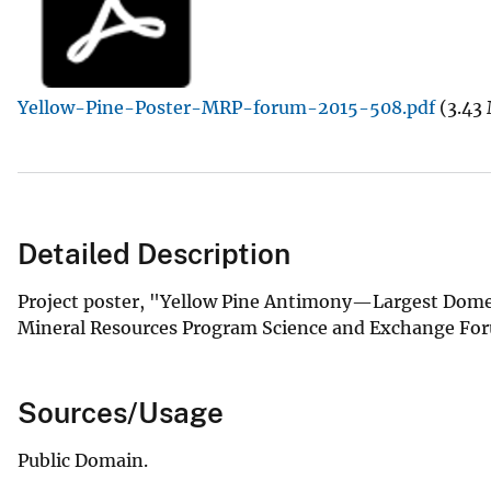
v
e
y
Yellow-Pine-Poster-MRP-forum-2015-508.pdf
(3.43
Detailed Description
Project poster, "Yellow Pine Antimony—Largest Domest
Mineral Resources Program Science and Exchange Fo
Sources/Usage
Public Domain.