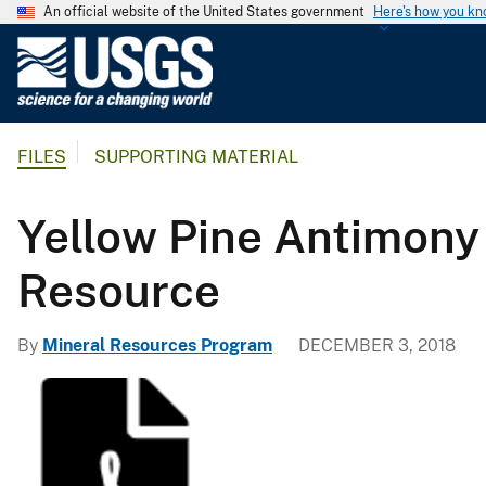
An official website of the United States government
Here's how you k
U
.
S
.
FILES
SUPPORTING MATERIAL
G
e
o
Yellow Pine Antimony
l
o
Resource
g
i
By
Mineral Resources Program
DECEMBER 3, 2018
c
a
l
S
u
r