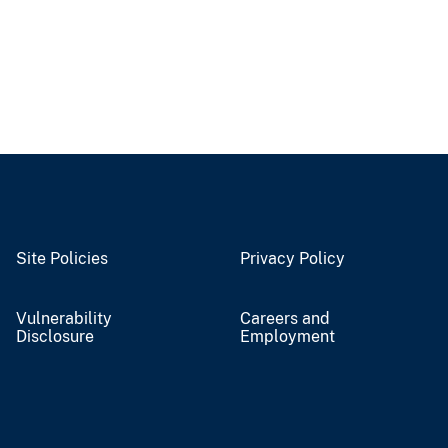
Site Policies
Privacy Policy
Vulnerability
Careers and
Disclosure
Employment