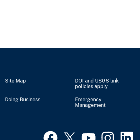
Site Map
DOI and USGS link
policies apply
Doing Business
Emergency
Management