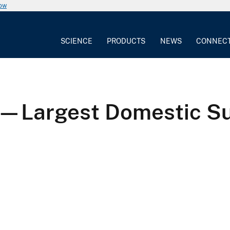
now
SCIENCE
PRODUCTS
NEWS
CONNEC
—Largest Domestic Supp