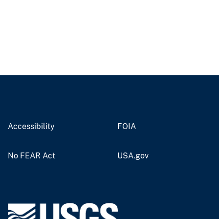
Accessibility
FOIA
No FEAR Act
USA.gov