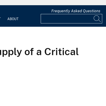
Frequently Asked Questions
T
ABOUT
ly of a Critical