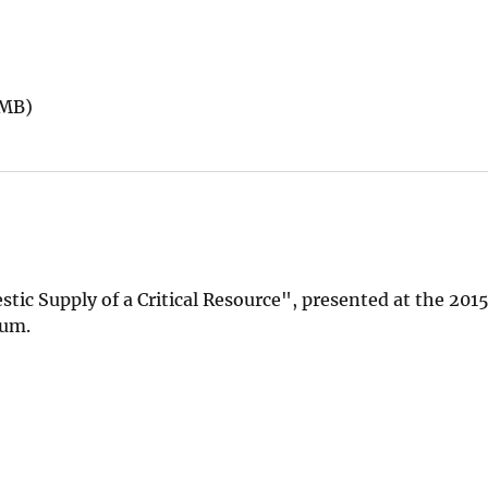
 MB)
ic Supply of a Critical Resource", presented at the 201
rum.