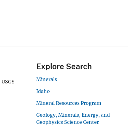
Explore Search
Minerals
5 USGS
Idaho
Mineral Resources Program
Geology, Minerals, Energy, and
Geophysics Science Center