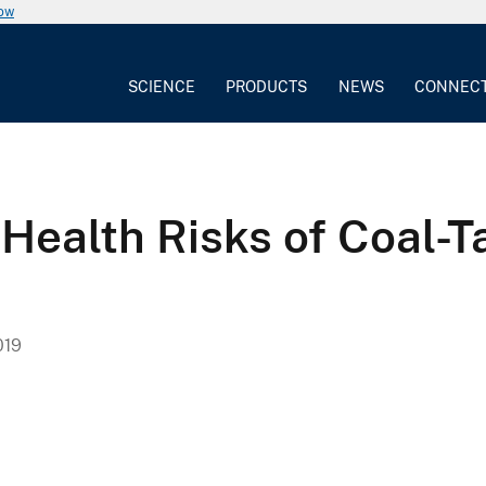
now
SCIENCE
PRODUCTS
NEWS
CONNEC
! Health Risks of Coal
019