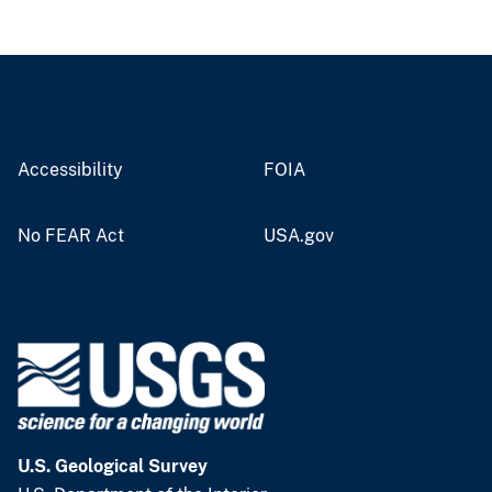
Accessibility
FOIA
No FEAR Act
USA.gov
U.S. Geological Survey