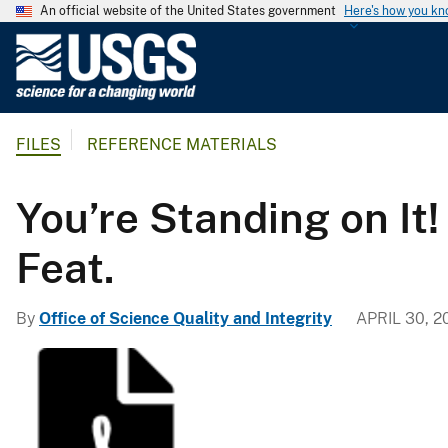
An official website of the United States government
Here's how you k
U
.
S
.
FILES
REFERENCE MATERIALS
G
e
o
You’re Standing on It
l
o
Feat.
g
i
By
Office of Science Quality and Integrity
APRIL 30, 2
c
a
l
S
u
r