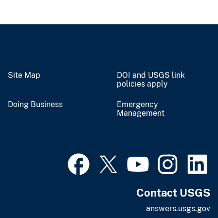
Site Map
DOI and USGS link
policies apply
Doing Business
Emergency
Management
Contact USGS
answers.usgs.gov