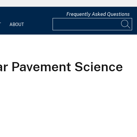
Frequently Asked Questions
T
ABOUT
-Tar Pavement Science