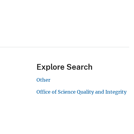
Explore Search
Other
Office of Science Quality and Integrity