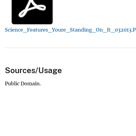
v
e
y
Science_Features_Youre_Standing_On_It_032013.
Sources/Usage
Public Domain.