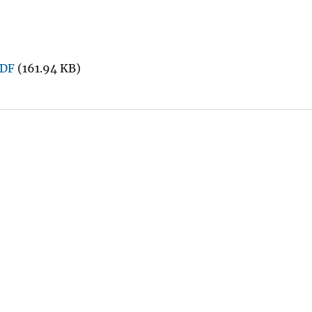
PDF
(161.94 KB)