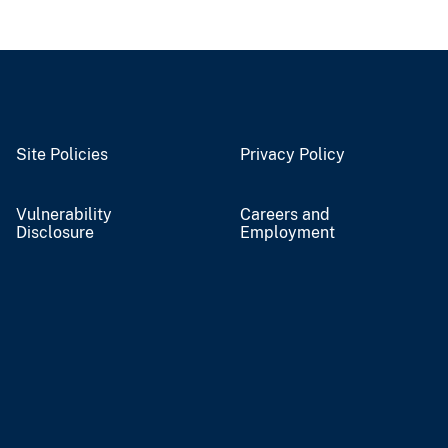
Site Policies
Privacy Policy
Vulnerability
Careers and
Disclosure
Employment