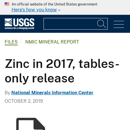
An official website of the United States government
Here's how you know
FILES
NMIC MINERAL REPORT
Zinc in 2017, tables-
only release
By
National Minerals Information Center
OCTOBER 2, 2019