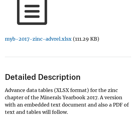
myb-2017-zinc-advrel.xlsx
(111.29 KB)
Detailed Description
Advance data tables (XLSX format) for the zinc
chapter of the Minerals Yearbook 2017. A version
with an embedded text document and also a PDF of
text and tables will follow.