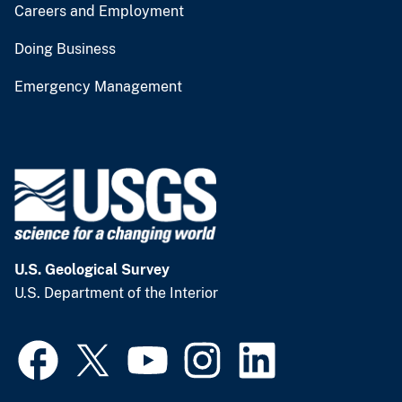
Careers and Employment
Doing Business
Emergency Management
U.S. Geological Survey
U.S. Department of the Interior