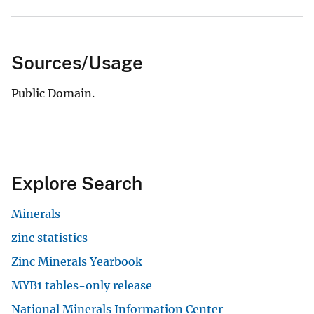
Sources/Usage
Public Domain.
Explore Search
Minerals
zinc statistics
Zinc Minerals Yearbook
MYB1 tables-only release
National Minerals Information Center