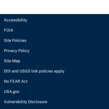
Accessibility
FOIA
Site Policies
Privacy Policy
Site Map
DOI and USGS link policies apply
No FEAR Act
USA.gov
Vulnerability Disclosure