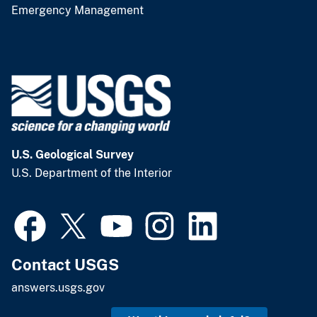
Emergency Management
U.S. Geological Survey
U.S. Department of the Interior
Contact USGS
answers.usgs.gov