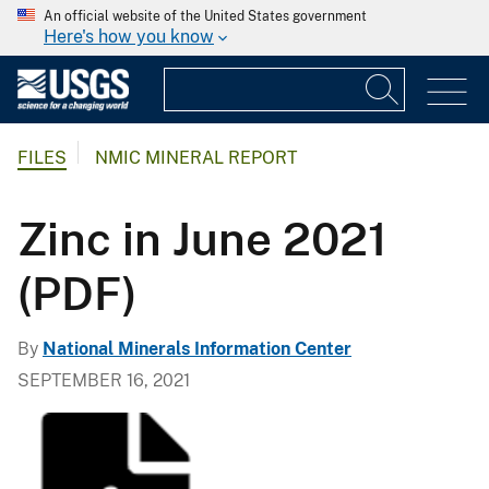
An official website of the United States government
Here's how you know
FILES
NMIC MINERAL REPORT
Zinc in June 2021
(PDF)
By
National Minerals Information Center
SEPTEMBER 16, 2021