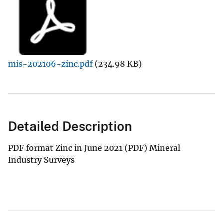
mis-202106-zinc.pdf
(234.98 KB)
Detailed Description
PDF format Zinc in June 2021 (PDF) Mineral
Industry Surveys