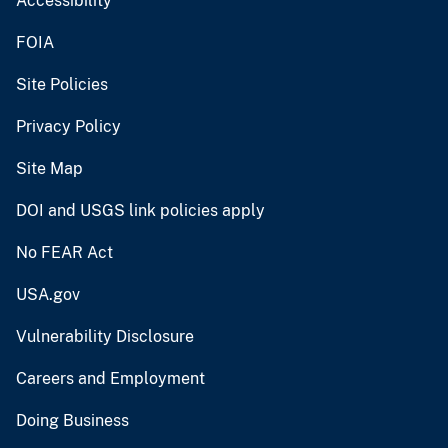
Accessibility
FOIA
Site Policies
Privacy Policy
Site Map
DOI and USGS link policies apply
No FEAR Act
USA.gov
Vulnerability Disclosure
Careers and Employment
Doing Business