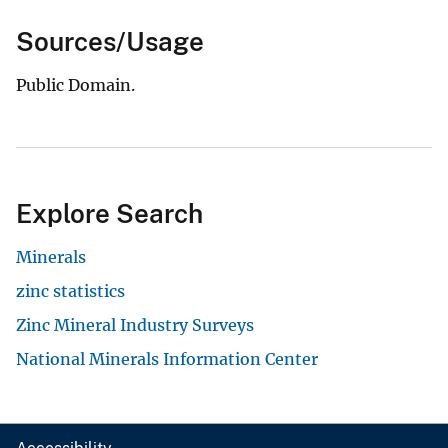
Sources/Usage
Public Domain.
Explore Search
Minerals
zinc statistics
Zinc Mineral Industry Surveys
National Minerals Information Center