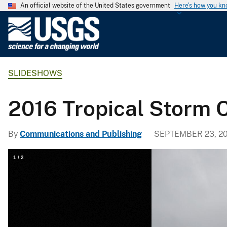
An official website of the United States government
Here's how you k
U
.
S
.
SLIDESHOWS
G
e
o
2016 Tropical Storm C
l
o
By
Communications and Publishing
SEPTEMBER 23, 20
g
i
1
/
2
c
a
l
S
u
r