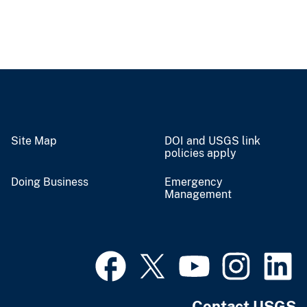
Site Map
DOI and USGS link
policies apply
Doing Business
Emergency
Management
Contact USGS