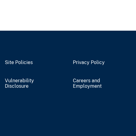
Site Policies
Privacy Policy
Vulnerability
Careers and
Disclosure
Employment