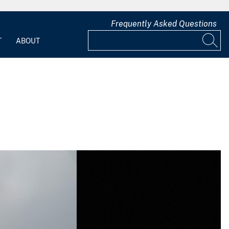
Frequently Asked Questions
T
ABOUT