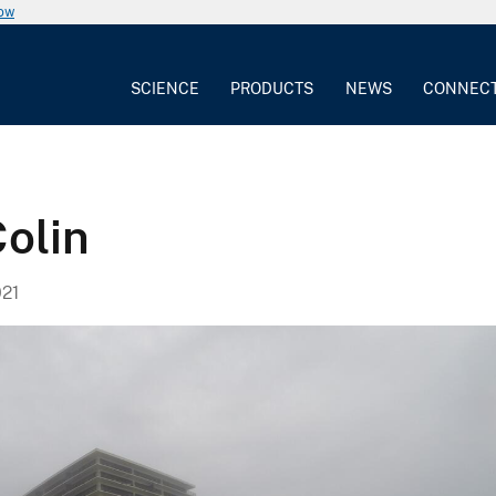
now
SCIENCE
PRODUCTS
NEWS
CONNEC
olin
21