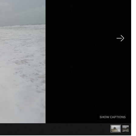
SHOW CAPTIONS