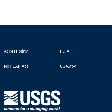
Accessibility
FOIA
No FEAR Act
USA.gov