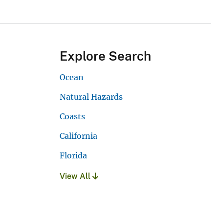
Explore Search
Ocean
Natural Hazards
Coasts
California
Florida
View All