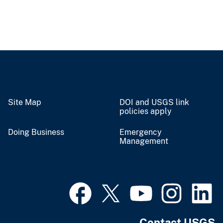
Site Map
DOI and USGS link
policies apply
Doing Business
Emergency
Management
Contact USGS