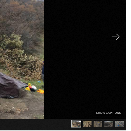
SHOW CAPTIONS