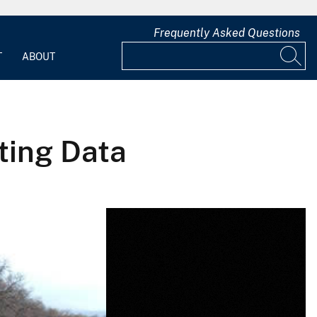
Frequently Asked Questions
T
ABOUT
cting Data