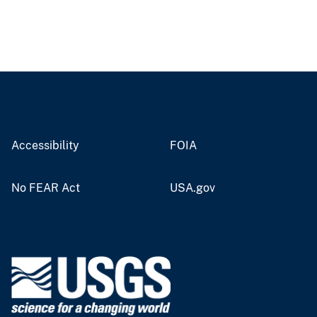
Accessibility
FOIA
No FEAR Act
USA.gov