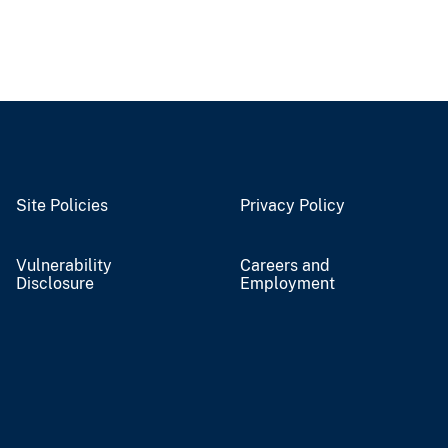
Site Policies
Privacy Policy
Vulnerability
Careers and
Disclosure
Employment