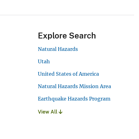
Explore Search
Natural Hazards
Utah
United States of America
Natural Hazards Mission Area
Earthquake Hazards Program
View All