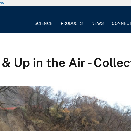
now
SCIENCE
PRODUCTS
NEWS
CONNEC
 Up in the Air - Colle
1