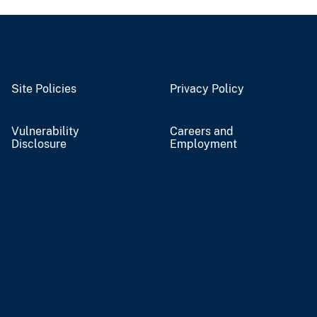
Site Policies
Privacy Policy
Vulnerability
Careers and
Disclosure
Employment