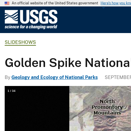
An official website of the United States government
Here's how you k
U
.
S
.
SLIDESHOWS
G
e
o
Golden Spike Nation
l
o
By
Geology and Ecology of National Parks
SEPTEMBER 
g
i
1
/
34
c
a
l
S
u
r