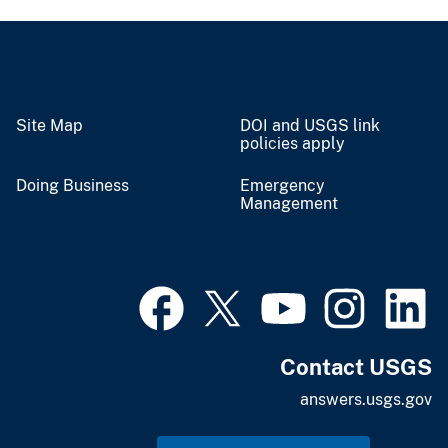
Site Map
DOI and USGS link
policies apply
Doing Business
Emergency
Management
Contact USGS
answers.usgs.gov