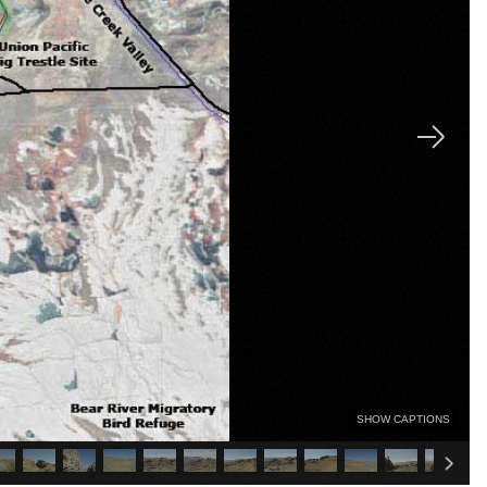
SHOW CAPTIONS