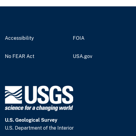
Accessibility
FOIA
No FEAR Act
USA.gov
U.S. Geological Survey
U.S. Department of the Interior