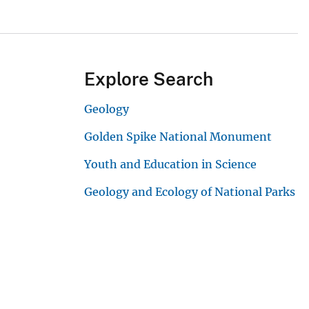
Explore Search
Geology
Golden Spike National Monument
Youth and Education in Science
Geology and Ecology of National Parks