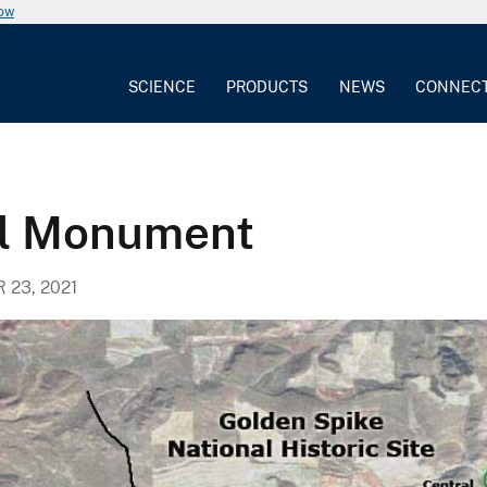
now
SCIENCE
PRODUCTS
NEWS
CONNEC
al Monument
23, 2021