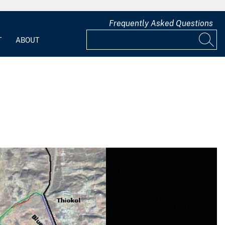
Frequently Asked Questions
T
ABOUT