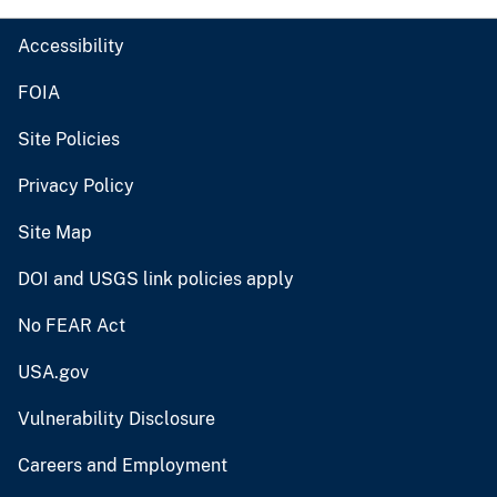
Accessibility
FOIA
Site Policies
Privacy Policy
Site Map
DOI and USGS link policies apply
No FEAR Act
USA.gov
Vulnerability Disclosure
Careers and Employment