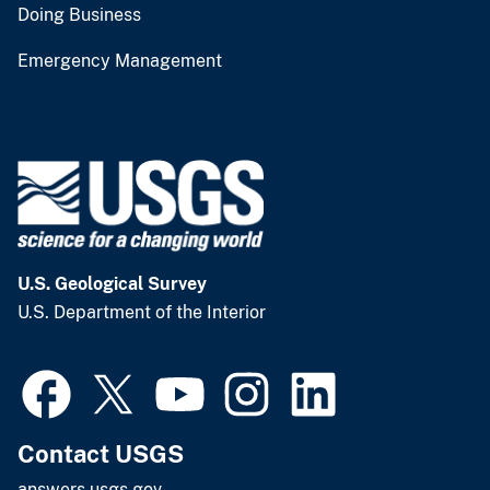
Doing Business
Emergency Management
U.S. Geological Survey
U.S. Department of the Interior
Contact USGS
answers.usgs.gov