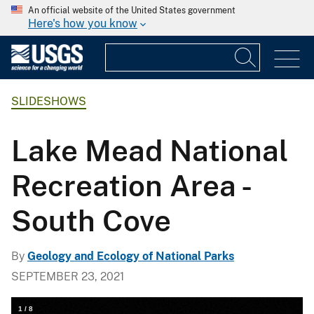
An official website of the United States government
Here's how you know
SLIDESHOWS
Lake Mead National
Recreation Area -
South Cove
By
Geology and Ecology of National Parks
SEPTEMBER 23, 2021
1
/
8