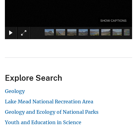
SHOW CAPTIONS
Explore Search
Geology
Lake Mead National Recreation Area
Geology and Ecology of National Parks
Youth and Education in Science