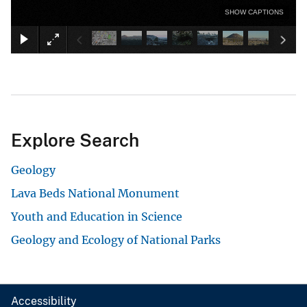
SHOW CAPTIONS
Explore Search
Geology
Lava Beds National Monument
Youth and Education in Science
Geology and Ecology of National Parks
Accessibility