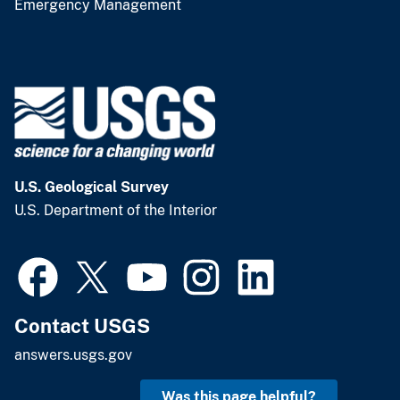
Emergency Management
U.S. Geological Survey
U.S. Department of the Interior
Contact USGS
answers.usgs.gov
Was this page helpful?