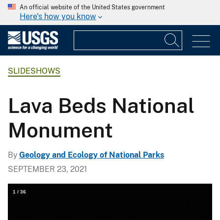
An official website of the United States government
Here's how you know
SLIDESHOWS
Lava Beds National
Monument
By
Geology and Ecology of National Parks
SEPTEMBER 23, 2021
1
/
36