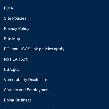
FOIA
Site Policies
Privacy Policy
Site Map
DOI and USGS link policies apply
No FEAR Act
USA.gov
Vulnerability Disclosure
Careers and Employment
Doing Business