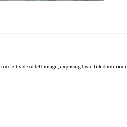
 on left side of left image, exposing lava-filled interior o