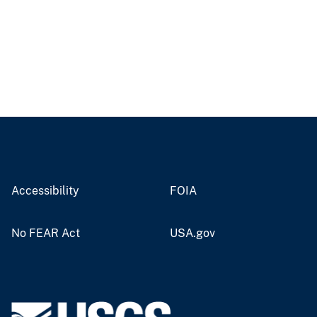
Accessibility
FOIA
No FEAR Act
USA.gov