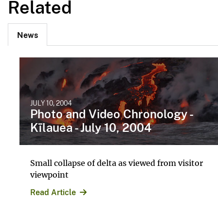
Related
News
JULY 10, 2004
Photo and Video Chronology -
Kīlauea - July 10, 2004
Small collapse of delta as viewed from visitor
viewpoint
Read Article