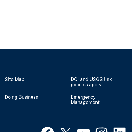
Site Map
DOI and USGS link
policies apply
Doing Business
Emergency
Management