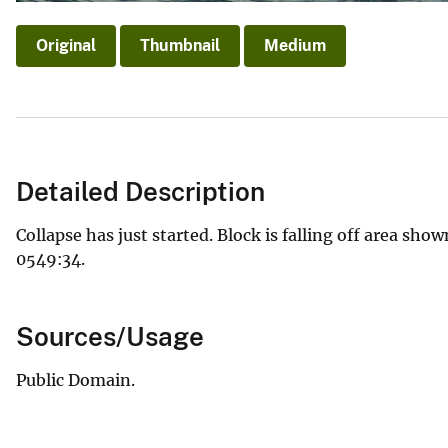
Original
Thumbnail
Medium
Detailed Description
Collapse has just started. Block is falling off area shown
0549:34.
Sources/Usage
Public Domain.