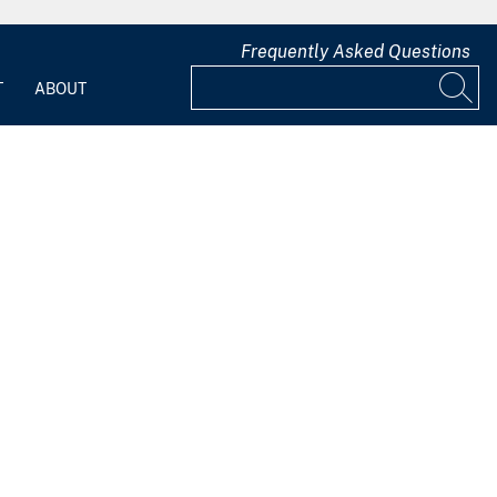
Frequently Asked Questions
T
ABOUT