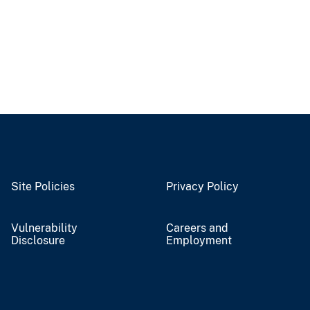
Site Policies
Privacy Policy
Vulnerability
Careers and
Disclosure
Employment