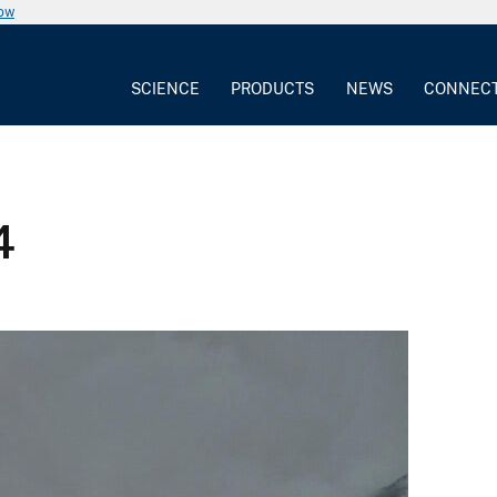
now
SCIENCE
PRODUCTS
NEWS
CONNEC
4