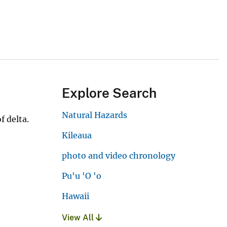
Explore Search
Natural Hazards
f delta.
Kileaua
photo and video chronology
Pu'u 'O 'o
Hawaii
View All