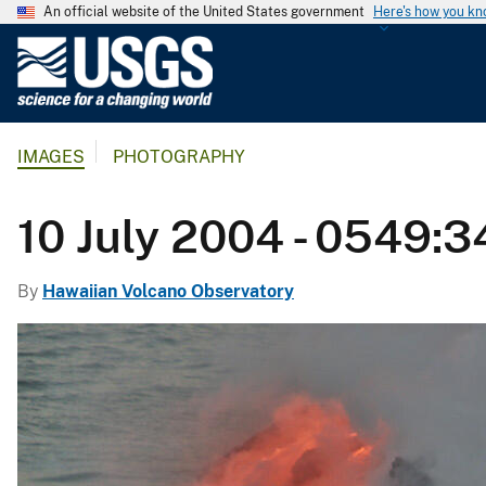
An official website of the United States government
Here's how you k
U
.
S
.
IMAGES
PHOTOGRAPHY
G
e
o
10 July 2004 - 0549:3
l
o
By
Hawaiian Volcano Observatory
g
i
c
a
l
S
u
r