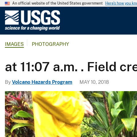
An official website of the United States government
Here's how you k
U
.
S
.
IMAGES
PHOTOGRAPHY
G
e
o
at 11:07 a.m. . Field
l
o
By
Volcano Hazards Program
MAY 10, 2018
g
i
c
a
l
S
u
r