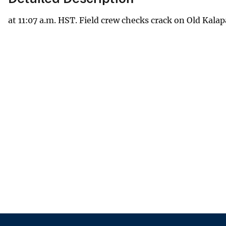
at 11:07 a.m. HST. Field crew checks crack on Old Kala