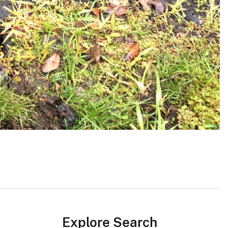
Explore Search