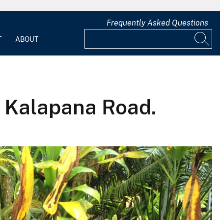
Frequently Asked Questions
T
ABOUT
ld Kalapana Road.