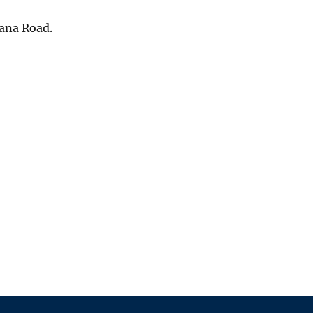
pana Road.