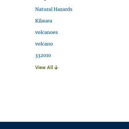
Natural Hazards
Kilauea
volcanoes
volcano
332010
View All