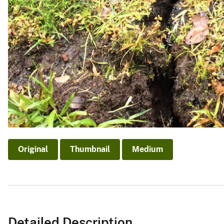
Original
Thumbnail
Medium
Detailed Description