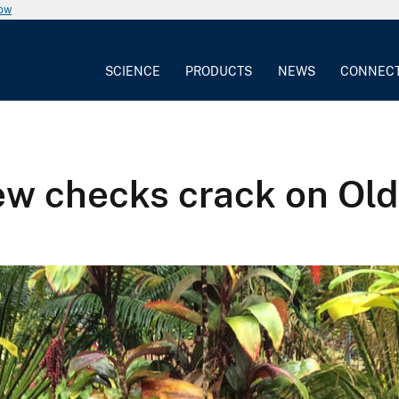
now
SCIENCE
PRODUCTS
NEWS
CONNEC
 crew checks crack on O