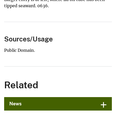
tipped seaward. 0636.
Sources/Usage
Public Domain.
Related
News