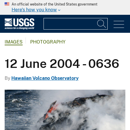
An official website of the United States government
Here's how you know
IMAGES
PHOTOGRAPHY
12 June 2004 - 0636
By
Hawaiian Volcano Observatory