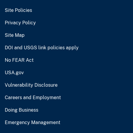
Site Policies
Privacy Policy
Site Map
DOI and USGS link policies apply
No FEAR Act
USA.gov
Vulnerability Disclosure
Careers and Employment
Doing Business
Emergency Management