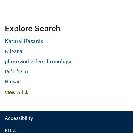
Explore Search
Natural Hazards
Kileaua
photo and video chronology
Pu'u 'O 'o
Hawaii
View All
Accessibility
FOIA