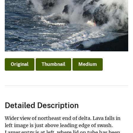
Original
Thumbnail
Medium
Detailed Description
Wider view of northeast end of delta. Lava falls in
left image is just above leading edge of swash.
Larger entry is at left, where lid on tube has been