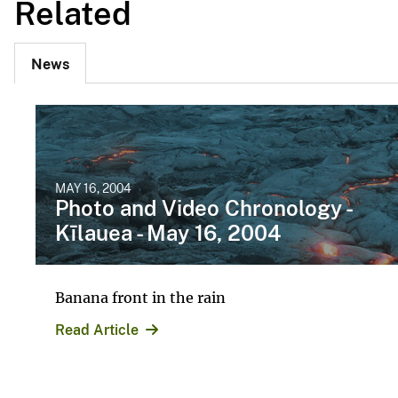
Related
News
MAY 16, 2004
Photo and Video Chronology -
Kīlauea - May 16, 2004
Banana front in the rain
Read Article