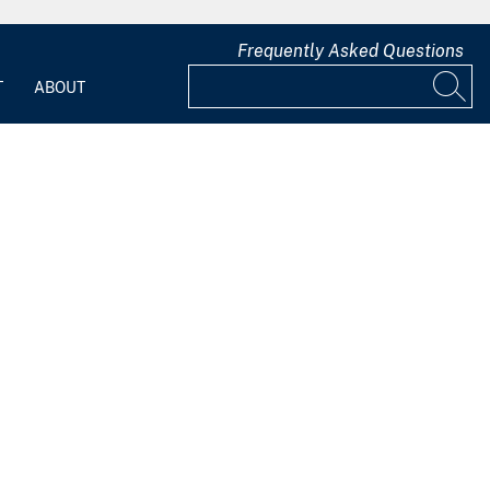
Frequently Asked Questions
T
ABOUT