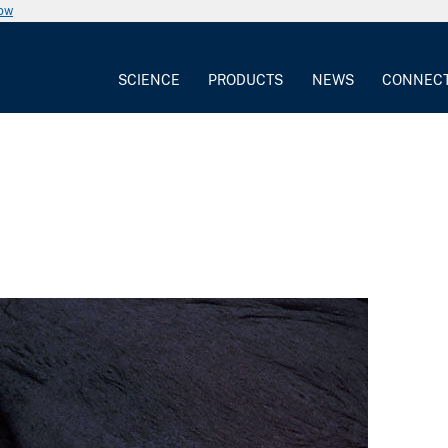
now
SCIENCE
PRODUCTS
NEWS
CONNEC