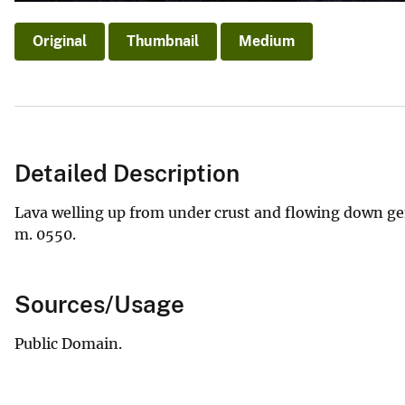
Original
Thumbnail
Medium
Detailed Description
Lava welling up from under crust and flowing down gen
m. 0550.
Sources/Usage
Public Domain.