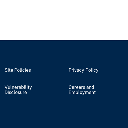
Site Policies
Privacy Policy
Vulnerability
Careers and
Disclosure
Employment