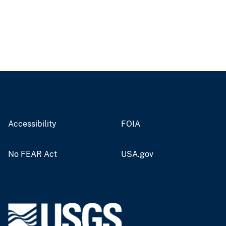
Accessibility
FOIA
No FEAR Act
USA.gov