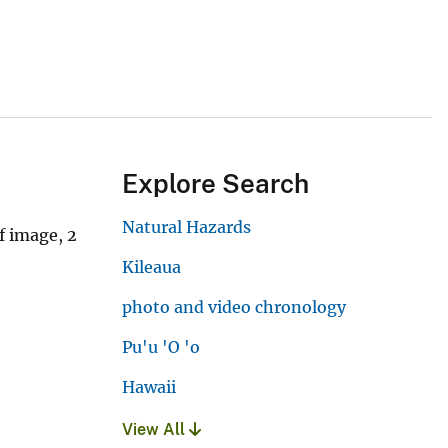
Explore Search
Natural Hazards
f image, 2
Kileaua
photo and video chronology
Pu'u 'O 'o
Hawaii
View All