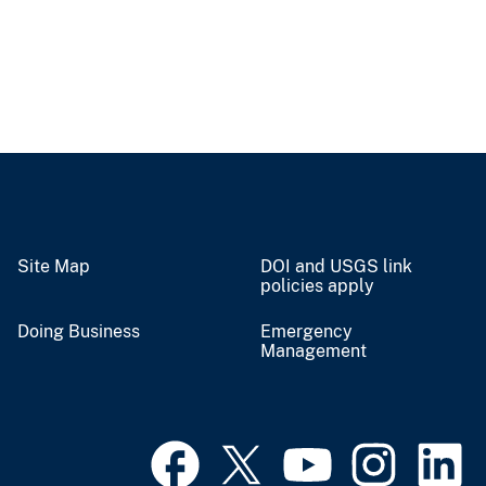
Site Map
DOI and USGS link
policies apply
Doing Business
Emergency
Management