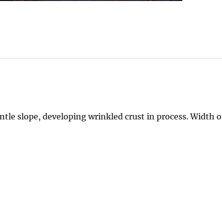
tle slope, developing wrinkled crust in process. Width o