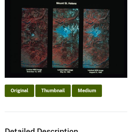
Original
Thumbnail
Medium
Detailed Description