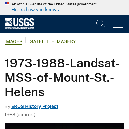
An official website of the United States government
Here's how you know
IMAGES
SATELLITE IMAGERY
1973-1988-Landsat-
MSS-of-Mount-St.-
Helens
By
EROS History Project
1988 (approx.)