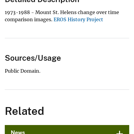
1973-1988 - Mount St. Helens change over time
comparison images.
EROS History Project
Sources/Usage
Public Domain.
Related
News