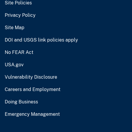
Site Policies
Privacy Policy
Site Map
DOI and USGS link policies apply
No FEAR Act
USA.gov
Vulnerability Disclosure
Careers and Employment
Doing Business
Emergency Management