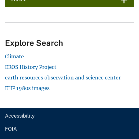
Explore Search
Climate
EROS History Project
earth resources observation and science center
EHP 1980s images
Accessibility
FOIA