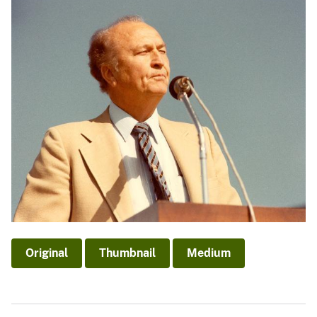
Original
Thumbnail
Medium