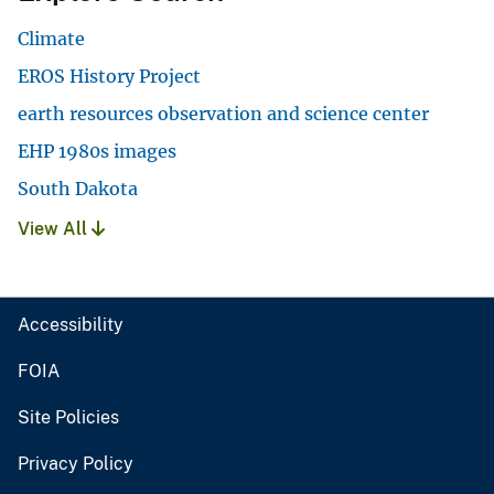
Climate
EROS History Project
earth resources observation and science center
EHP 1980s images
South Dakota
View All
Accessibility
FOIA
Site Policies
Privacy Policy