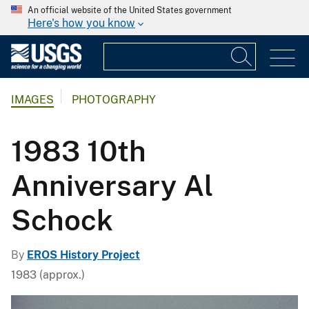
An official website of the United States government
Here's how you know
IMAGES
PHOTOGRAPHY
1983 10th
Anniversary Al
Schock
By
EROS History Project
1983 (approx.)