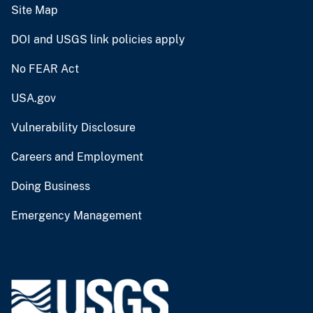
Site Map
DOI and USGS link policies apply
No FEAR Act
USA.gov
Vulnerability Disclosure
Careers and Employment
Doing Business
Emergency Management