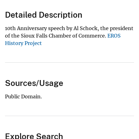
Detailed Description
10th Anniversary speech by Al Schock, the president
of the Sioux Falls Chamber of Commerce.
EROS
History Project
Sources/Usage
Public Domain.
Explore Search