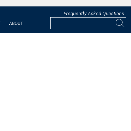
Frequently Asked Questions
T
ABOUT