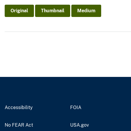
v
Original
Thumbnail
Medium
e
y
Accessibility
FOIA
No FEAR Act
USA.gov