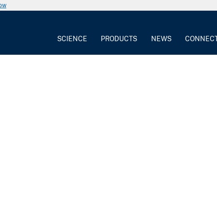
now
SCIENCE
PRODUCTS
NEWS
CONNEC