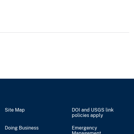
Site Map
DOI and USGS link
policies apply
Doing Business
Emergency
Management