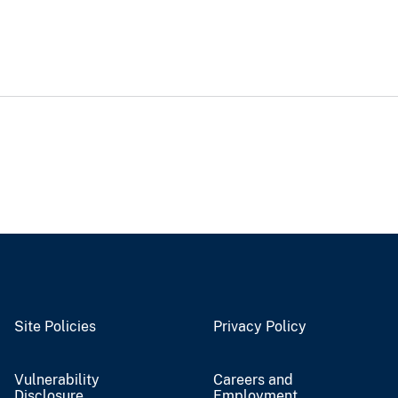
Site Policies
Privacy Policy
Vulnerability
Careers and
Disclosure
Employment