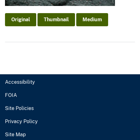
Original
Thumbnail
Medium
Accessibility
FOIA
Site Policies
Privacy Policy
Site Map