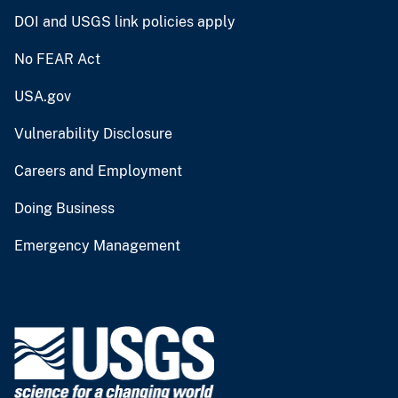
DOI and USGS link policies apply
No FEAR Act
USA.gov
Vulnerability Disclosure
Careers and Employment
Doing Business
Emergency Management