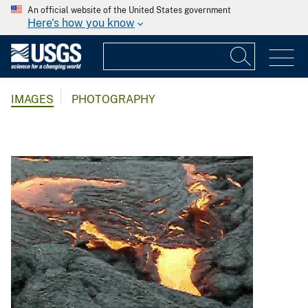
An official website of the United States government
Here's how you know
IMAGES
PHOTOGRAPHY