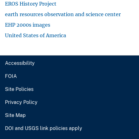
EROS History Project
earth resources observation and science center
EHP 2000s images
United States of America
Accessibility
FOIA
Site Policies
Privacy Policy
Site Map
DOI and USGS link policies apply