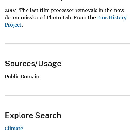
2004 The last film processor removals in the now
decommissioned Photo Lab. From the
Eros History
Project
.
Sources/Usage
Public Domain.
Explore Search
Climate