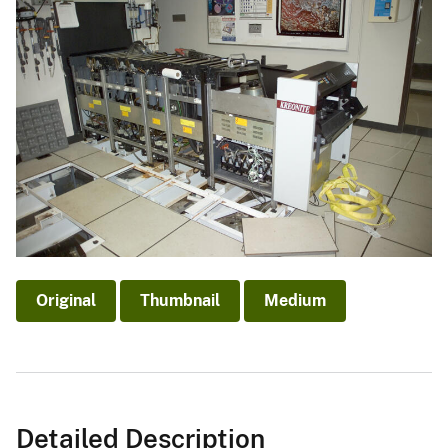
Original
Thumbnail
Medium
Detailed Description