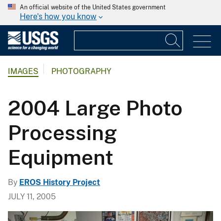
An official website of the United States government
Here's how you know
IMAGES
PHOTOGRAPHY
2004 Large Photo
Processing
Equipment
By
EROS History Project
JULY 11, 2005