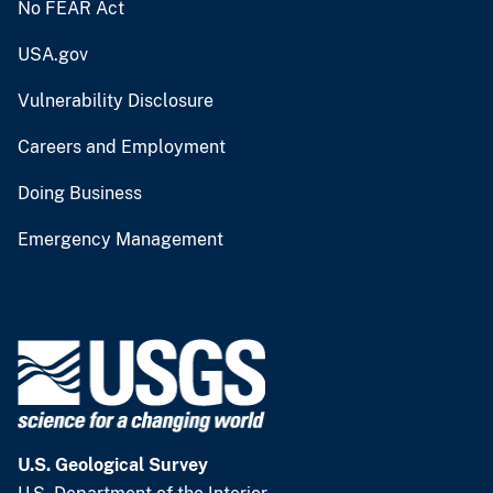
No FEAR Act
USA.gov
Vulnerability Disclosure
Careers and Employment
Doing Business
Emergency Management
U.S. Geological Survey