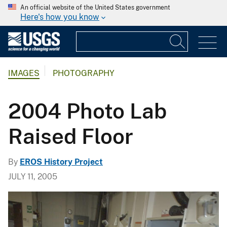
An official website of the United States government
Here's how you know
IMAGES
PHOTOGRAPHY
2004 Photo Lab
Raised Floor
By
EROS History Project
JULY 11, 2005