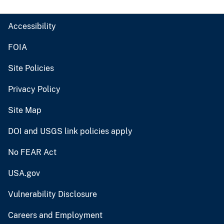
Accessibility
FOIA
Site Policies
Privacy Policy
Site Map
DOI and USGS link policies apply
No FEAR Act
USA.gov
Vulnerability Disclosure
Careers and Employment