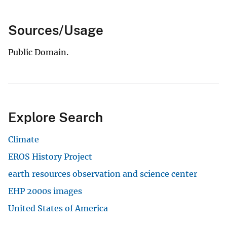
Sources/Usage
Public Domain.
Explore Search
Climate
EROS History Project
earth resources observation and science center
EHP 2000s images
United States of America