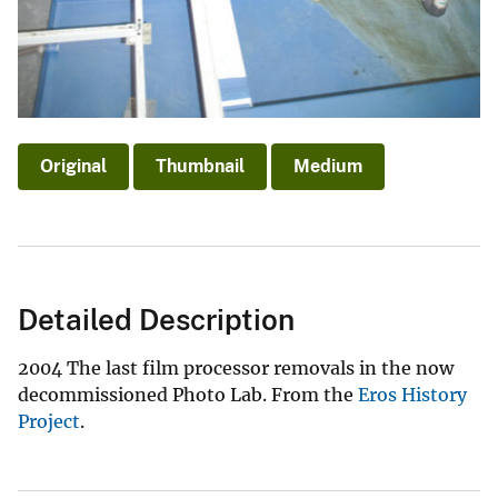
Original
Thumbnail
Medium
Detailed Description
2004 The last film processor removals in the now
decommissioned Photo Lab. From the
Eros History
Project
.