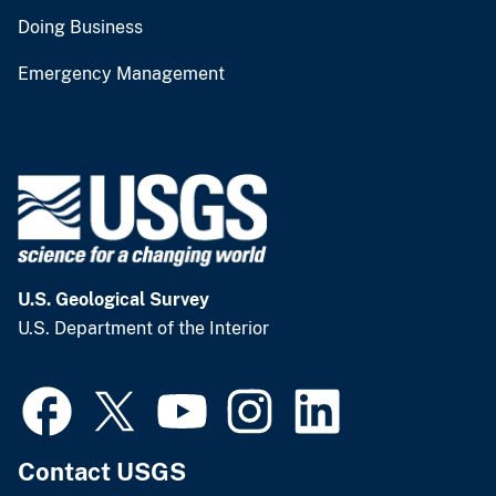
Doing Business
Emergency Management
U.S. Geological Survey
U.S. Department of the Interior
Contact USGS