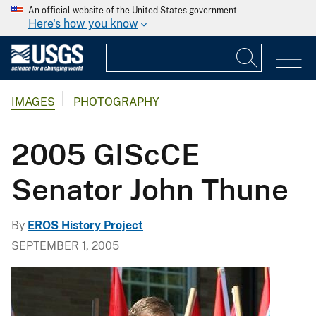
An official website of the United States government
Here's how you know
IMAGES
PHOTOGRAPHY
2005 GIScCE
Senator John Thune
By
EROS History Project
SEPTEMBER 1, 2005