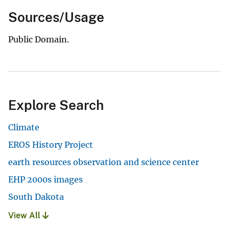
Sources/Usage
Public Domain.
Explore Search
Climate
EROS History Project
earth resources observation and science center
EHP 2000s images
South Dakota
View All