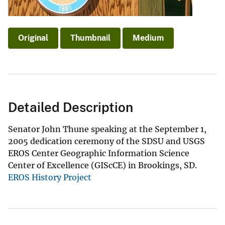
Original
Thumbnail
Medium
Detailed Description
Senator John Thune speaking at the September 1,
2005 dedication ceremony of the SDSU and USGS
EROS Center Geographic Information Science
Center of Excellence (GIScCE) in Brookings, SD.
EROS History Project