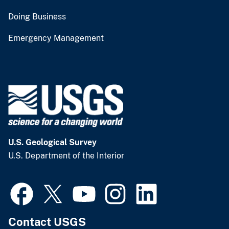
Doing Business
Emergency Management
U.S. Geological Survey
U.S. Department of the Interior
Contact USGS