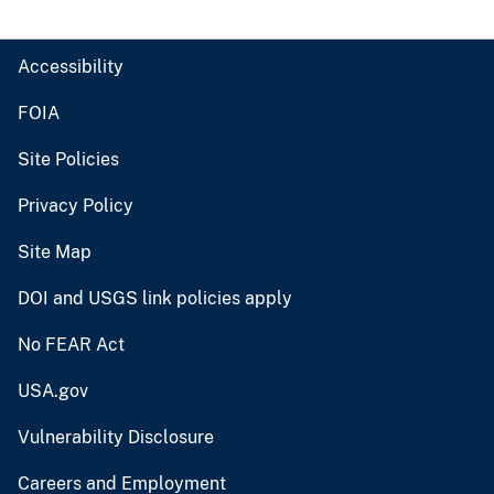
Accessibility
FOIA
Site Policies
Privacy Policy
Site Map
DOI and USGS link policies apply
No FEAR Act
USA.gov
Vulnerability Disclosure
Careers and Employment