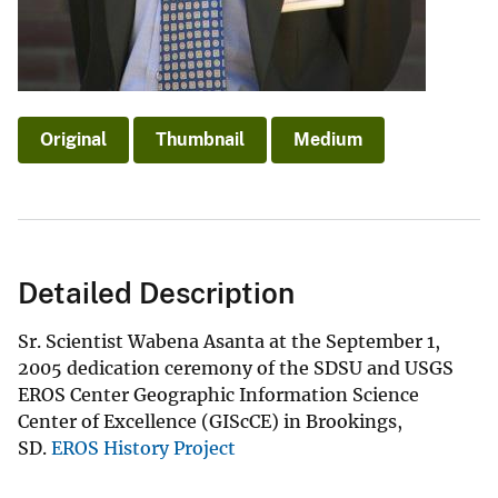
Original
Thumbnail
Medium
Detailed Description
Sr. Scientist Wabena Asanta at the September 1,
2005 dedication ceremony of the SDSU and USGS
EROS Center Geographic Information Science
Center of Excellence (GIScCE) in Brookings,
SD.
EROS History Project