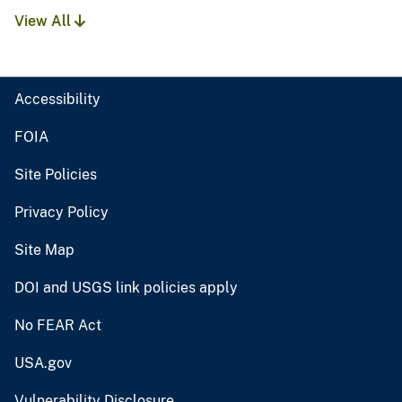
View All
Accessibility
FOIA
Site Policies
Privacy Policy
Site Map
DOI and USGS link policies apply
No FEAR Act
USA.gov
Vulnerability Disclosure