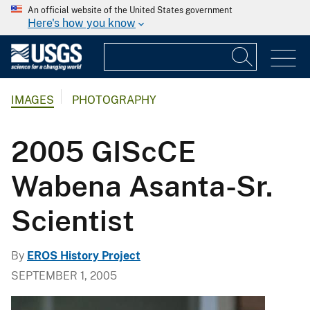
An official website of the United States government
Here's how you know
IMAGES
PHOTOGRAPHY
2005 GIScCE
Wabena Asanta-Sr.
Scientist
By
EROS History Project
SEPTEMBER 1, 2005