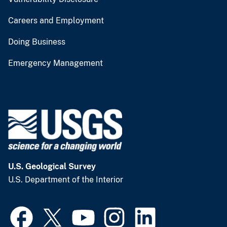
Careers and Employment
Doing Business
Emergency Management
U.S. Geological Survey
U.S. Department of the Interior