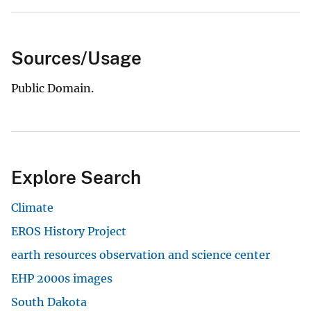
Sources/Usage
Public Domain.
Explore Search
Climate
EROS History Project
earth resources observation and science center
EHP 2000s images
South Dakota