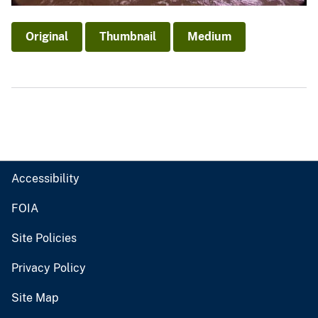
Original
Thumbnail
Medium
Accessibility
FOIA
Site Policies
Privacy Policy
Site Map