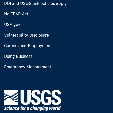
DOI and USGS link policies apply
No FEAR Act
USA.gov
Vulnerability Disclosure
Careers and Employment
Doing Business
Emergency Management