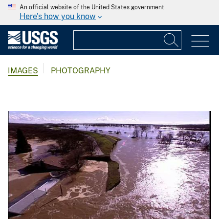
An official website of the United States government
Here's how you know
IMAGES
PHOTOGRAPHY