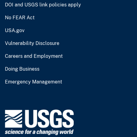
DOI and USGS link policies apply
No FEAR Act
USA.gov
Vulnerability Disclosure
Careers and Employment
Doing Business
Emergency Management