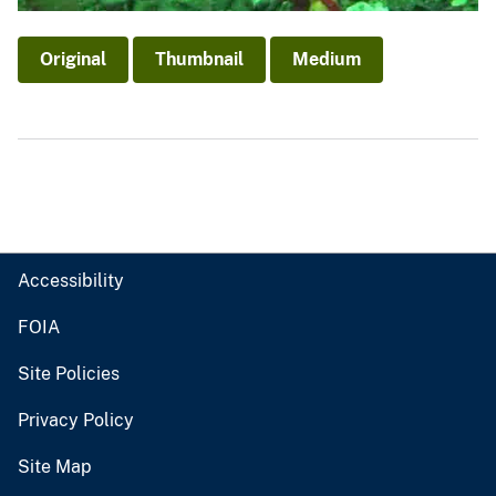
Original
Thumbnail
Medium
Accessibility
FOIA
Site Policies
Privacy Policy
Site Map