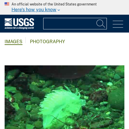
An official website of the United States government
Here's how you know
IMAGES
PHOTOGRAPHY