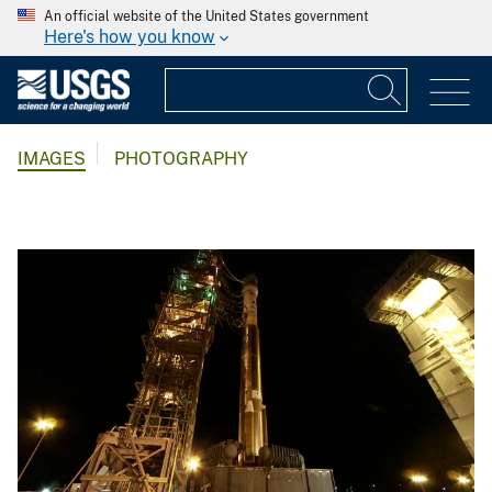
An official website of the United States government
Here's how you know
IMAGES
PHOTOGRAPHY