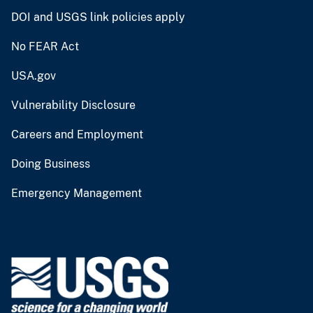
DOI and USGS link policies apply
No FEAR Act
USA.gov
Vulnerability Disclosure
Careers and Employment
Doing Business
Emergency Management