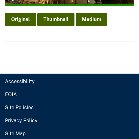
Original
Thumbnail
Medium
Accessibility
FOIA
Site Policies
Privacy Policy
Site Map