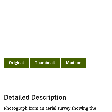
Original
Thumbnail
Medium
Detailed Description
Photograph from an aerial survey showing the