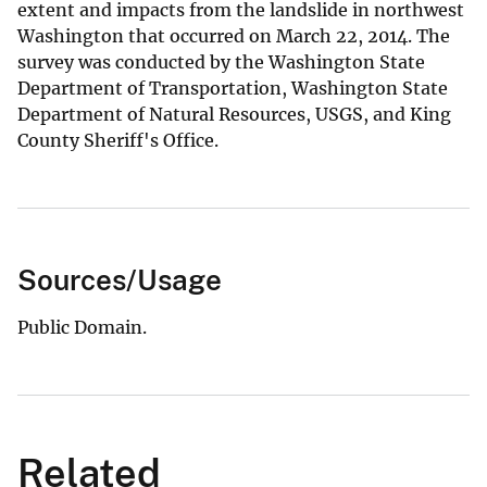
extent and impacts from the landslide in northwest
Washington that occurred on March 22, 2014. The
survey was conducted by the Washington State
Department of Transportation, Washington State
Department of Natural Resources, USGS, and King
County Sheriff's Office.
Sources/Usage
Public Domain.
Related