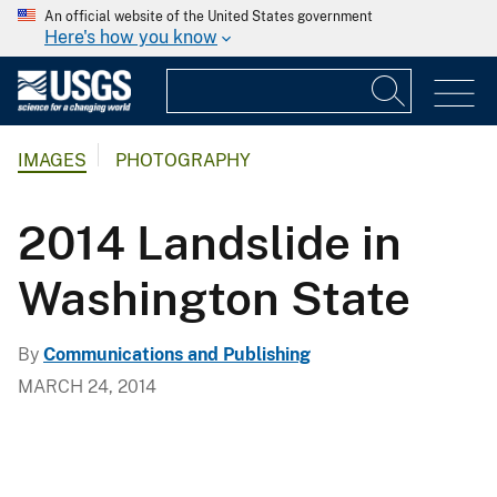
An official website of the United States government
Here's how you know
IMAGES
PHOTOGRAPHY
2014 Landslide in
Washington State
By
Communications and Publishing
MARCH 24, 2014