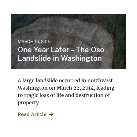
Explore Search
Natural Hazards
landslide
2014 Washington State Landslide
WashingtonState
WashingtonLandslide
View All
Accessibility
FOIA
Site Policies
Privacy Policy