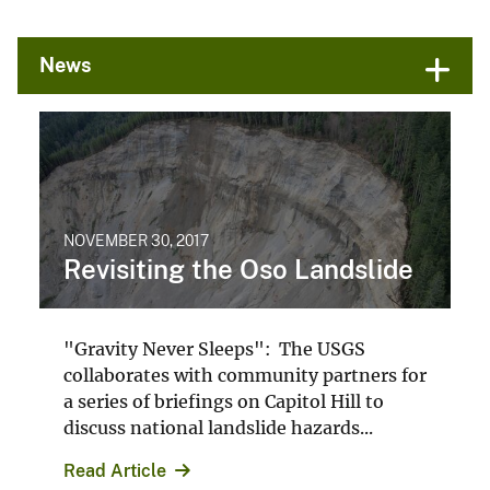
News
Photographer
Air Support Unit
King County Sheriff's Office