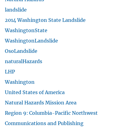
U.S. Geological Survey
U.S. Department of the Interior
Contact USGS
answers.usgs.gov