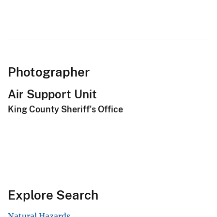
Site Map
DOI and USGS link policies apply
No FEAR Act
USA.gov
Vulnerability Disclosure
Careers and Employment
Doing Business
Emergency Management