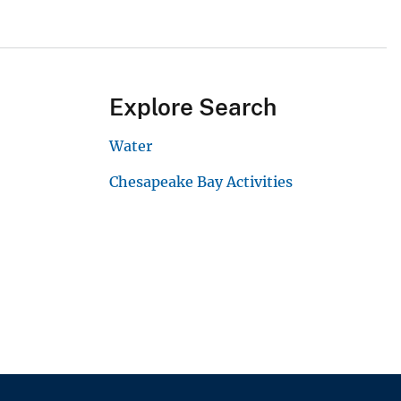
Explore Search
Water
Chesapeake Bay Activities