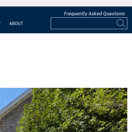
Frequently Asked Questions
T
ABOUT