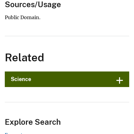
Sources/Usage
Public Domain.
Related
Science
Explore Search