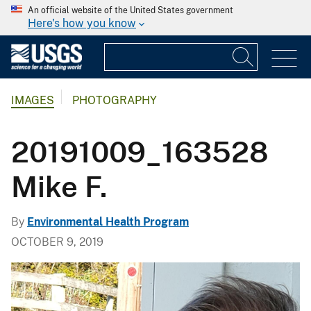
An official website of the United States government
Here's how you know
IMAGES
PHOTOGRAPHY
20191009_163528
Mike F.
By
Environmental Health Program
OCTOBER 9, 2019