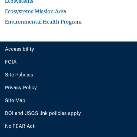
Ecosystems
Ecosystems Mission Area
Environmental Health Program
Accessibility
FOIA
Site Policies
Privacy Policy
Site Map
DOI and USGS link policies apply
No FEAR Act