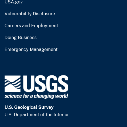
USA.gov
Vulnerability Disclosure
Careers and Employment
Doing Business
Emergency Management
U.S. Geological Survey
U.S. Department of the Interior