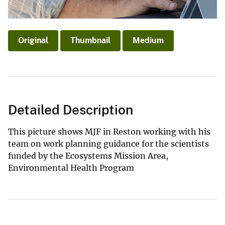
Original
Thumbnail
Medium
Detailed Description
This picture shows MJF in Reston working with his
team on work planning guidance for the scientists
funded by the Ecosystems Mission Area,
Environmental Health Program