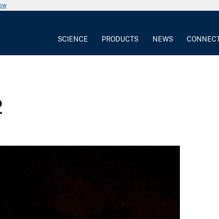
now
SCIENCE
PRODUCTS
NEWS
CONNEC
2