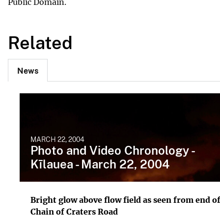
Public Domain.
Related
News
MARCH 22, 2004
Photo and Video Chronology -
Kīlauea - March 22, 2004
Bright glow above flow field as seen from end o
Chain of Craters Road