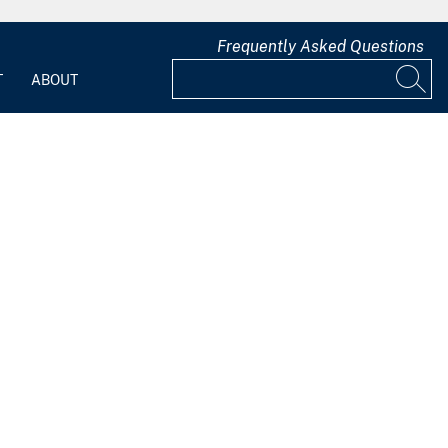
Frequently Asked Questions
T
ABOUT