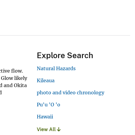
Explore Search
Natural Hazards
tive flow.
 Glow likely
Kileaua
d and Okita
d
photo and video chronology
Pu'u 'O 'o
Hawaii
View All