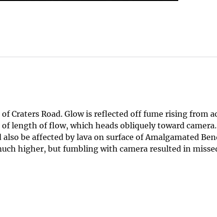
of Craters Road. Glow is reflected off fume rising from ac
 of length of flow, which heads obliquely toward camera.
 also be affected by lava on surface of Amalgamated Ben
 much higher, but fumbling with camera resulted in misse