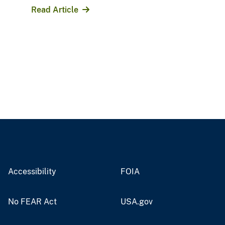
Read Article
Accessibility
FOIA
No FEAR Act
USA.gov