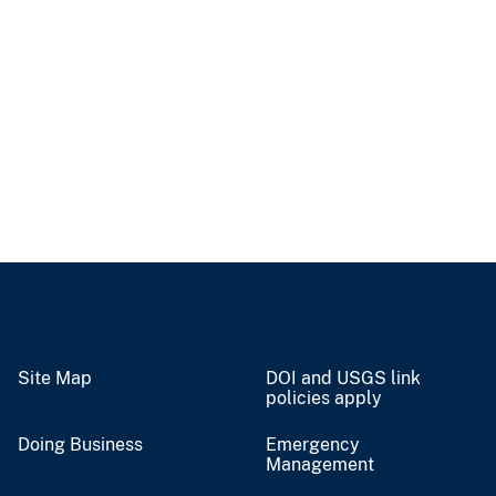
Site Map
DOI and USGS link
policies apply
Doing Business
Emergency
Management