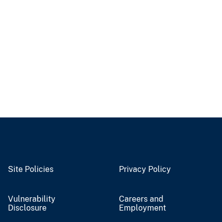
Site Policies
Privacy Policy
Vulnerability
Careers and
Disclosure
Employment