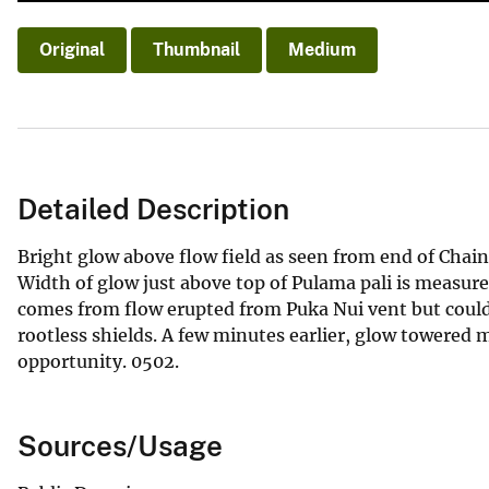
Original
Thumbnail
Medium
Detailed Description
Bright glow above flow field as seen from end of Chain 
Width of glow just above top of Pulama pali is measure
comes from flow erupted from Puka Nui vent but could
rootless shields. A few minutes earlier, glow towered
opportunity. 0502.
Sources/Usage