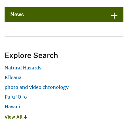
News
Explore Search
Natural Hazards
Kileaua
photo and video chronology
Pu'u 'O 'o
Hawaii
View All