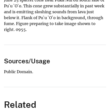
Pu`u `O`o. This cone grew substantially in past week
and is emitting sloshing sounds from lava just
below it. Flank of Pu`u `O`o in background, through
fume. Figure preparing to take image shown to
right. 0955.
Sources/Usage
Public Domain.
Related