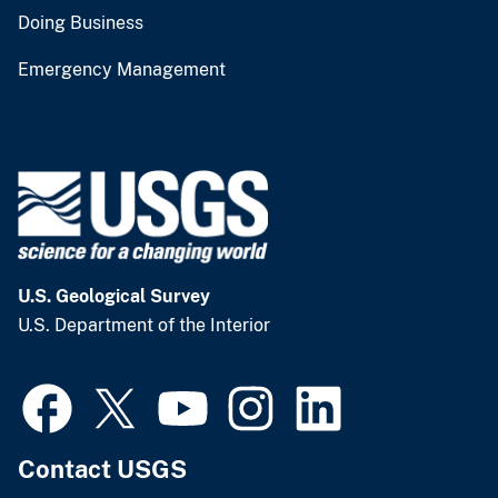
Doing Business
Emergency Management
U.S. Geological Survey
U.S. Department of the Interior
Contact USGS