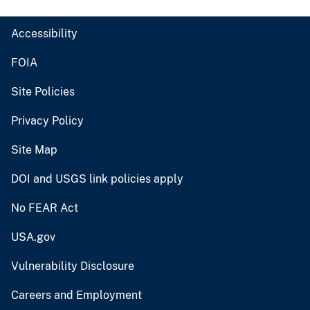
Accessibility
FOIA
Site Policies
Privacy Policy
Site Map
DOI and USGS link policies apply
No FEAR Act
USA.gov
Vulnerability Disclosure
Careers and Employment