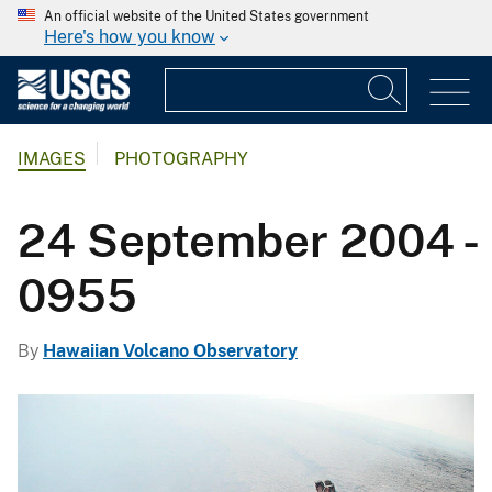
An official website of the United States government
Here's how you know
IMAGES
PHOTOGRAPHY
24 September 2004 -
0955
By
Hawaiian Volcano Observatory