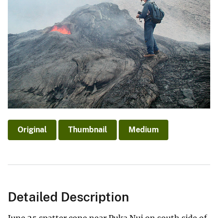
Original
Thumbnail
Medium
Detailed Description
June 25 spatter cone near Puka Nui on south side of