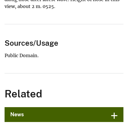
view, about 2 m. 0525.
Sources/Usage
Public Domain.
Related
News