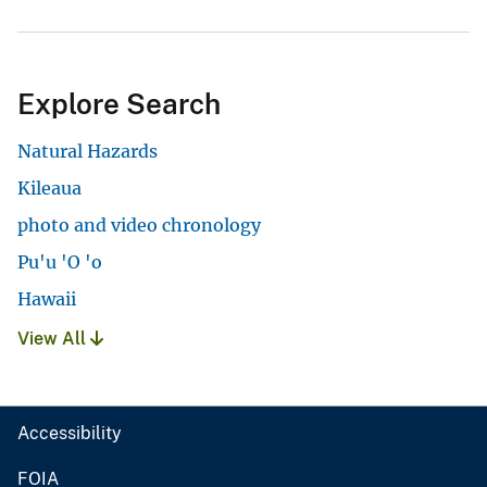
Explore Search
Natural Hazards
Kileaua
photo and video chronology
Pu'u 'O 'o
Hawaii
View All
Accessibility
FOIA