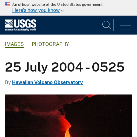
An official website of the United States government
Here's how you know
IMAGES
PHOTOGRAPHY
25 July 2004 - 0525
By
Hawaiian Volcano Observatory