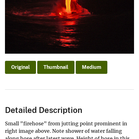
Original
Thumbnail
Medium
Detailed Description
Small "firehose" from jutting point prominent in
right image above. Note shower of water falling
along hose after latest wave. Height of hose in this