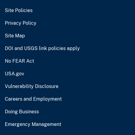
Site Policies
Privacy Policy
Site Map
DOI and USGS link policies apply
No FEAR Act
USA.gov
Vulnerability Disclosure
Careers and Employment
Doing Business
Emergency Management