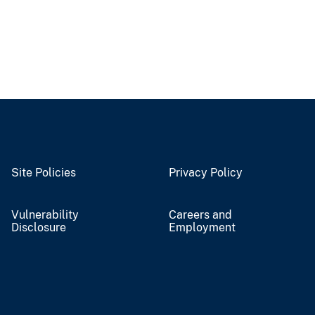
Site Policies
Privacy Policy
Vulnerability
Careers and
Disclosure
Employment