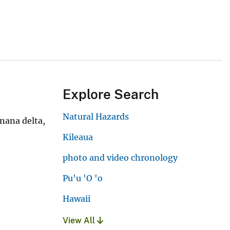
Explore Search
Natural Hazards
nana delta,
Kileaua
photo and video chronology
Pu'u 'O 'o
Hawaii
View All