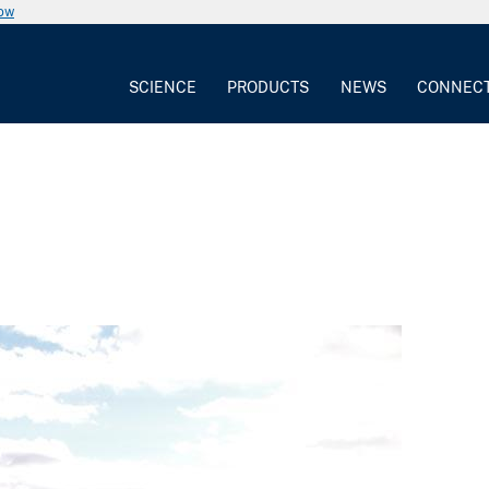
now
SCIENCE
PRODUCTS
NEWS
CONNEC