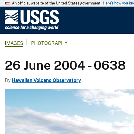
An official website of the United States government
Here's how you k
U
.
S
.
IMAGES
PHOTOGRAPHY
G
e
o
26 June 2004 - 0638
l
o
By
Hawaiian Volcano Observatory
g
i
c
a
l
S
u
r