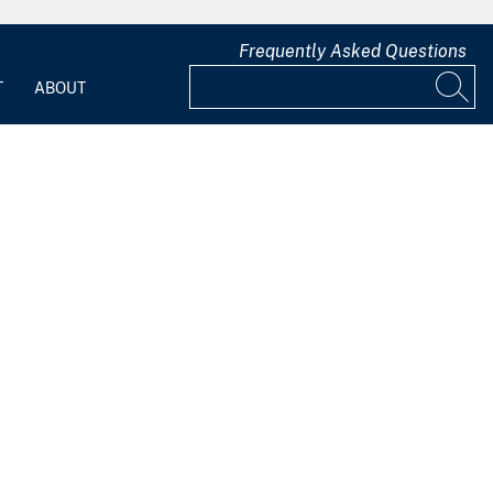
Frequently Asked Questions
T
ABOUT