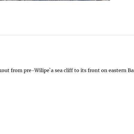
t from pre-Wilipe`a sea cliff to its front on eastern Ba