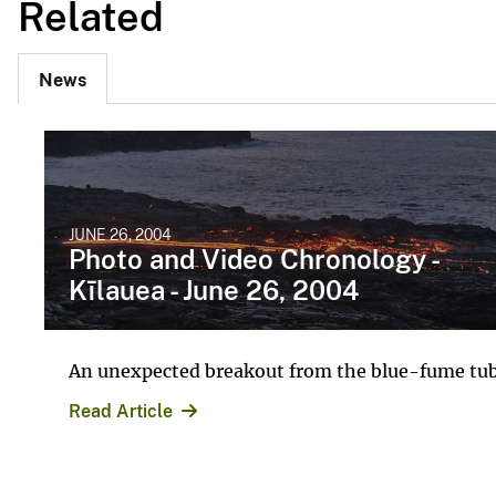
Related
News
JUNE 26, 2004
Photo and Video Chronology -
Kīlauea - June 26, 2004
An unexpected breakout from the blue-fume tu
Read Article