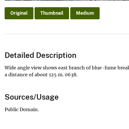
Original
Thumbnail
Medium
Detailed Description
Wide angle view shows east branch of blue-fume breakou
a distance of about 125 m. 0638.
Sources/Usage
Public Domain.