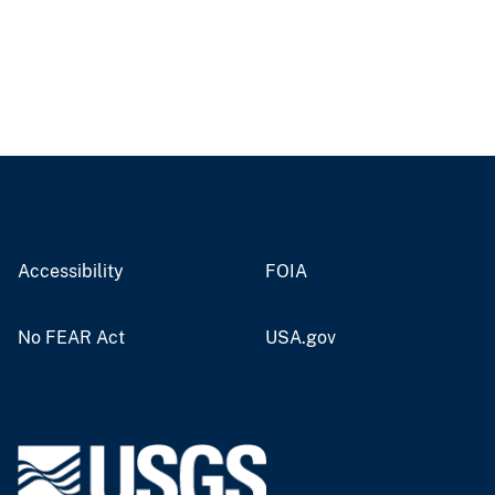
Accessibility
FOIA
No FEAR Act
USA.gov