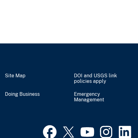
Site Map
DOI and USGS link
policies apply
Doing Business
Emergency
Management